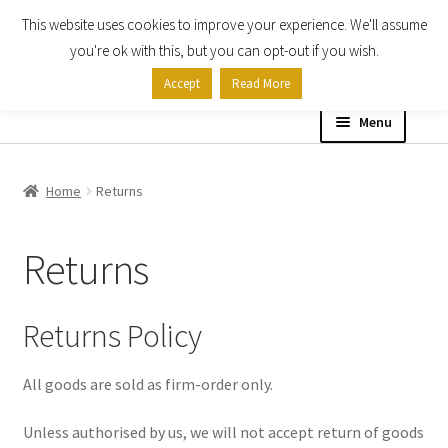
This website uses cookies to improve your experience. We'll assume
Skip
Skip
you're ok with this, but you can opt-out if you wish.
to
to
Accept
Read More
navigation
content
Menu
Home
Home
Returns
Shop
Returns
Expand
About
child
menu
Returns Policy
About Us
Billing Terms & Conditions
All goods are sold as firm-order only.
Unless authorised by us, we will not accept return of goods
Cookie Policy