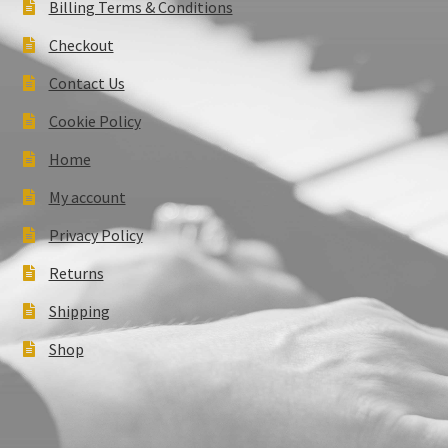
Billing Terms & Conditions
Checkout
Contact Us
Cookie Policy
Home
My account
Privacy Policy
Returns
Shipping
Shop