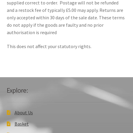
supplied correct to order. Postage will not be refunded
and a restock fee of typically £5.00 may apply. Returns are
Privacy Policy
only accepted within 30 days of the sale date. These terms
do not apply if the goods are faulty and no prior
Returns
authorisation is required
Shipping
This does not affect your statutory rights.
Contact Us
My account
Explore:
Checkout
Basket
About Us
Church Organ World
Basket