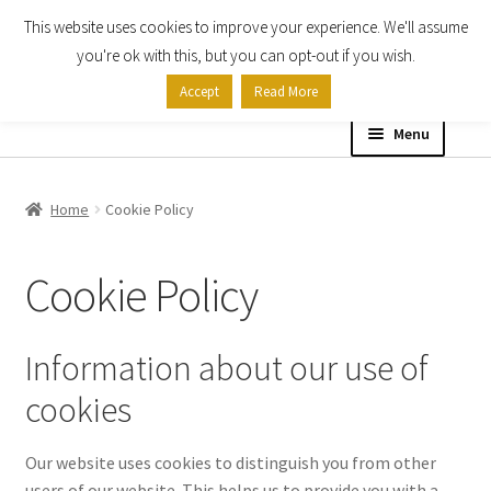
This website uses cookies to improve your experience. We'll assume
Skip
Skip
you're ok with this, but you can opt-out if you wish.
to
to
Accept
Read More
navigation
content
Menu
Home
Home
Cookie Policy
Shop
Cookie Policy
Expand
About
child
menu
Information about our use of
About Us
cookies
Billing Terms & Conditions
Our website uses cookies to distinguish you from other
Cookie Policy
users of our website. This helps us to provide you with a