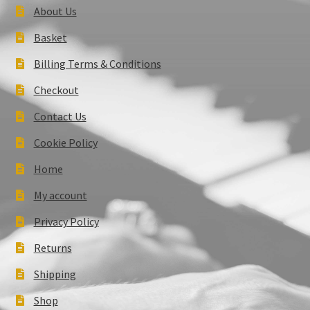
About Us
Basket
Billing Terms & Conditions
Checkout
Contact Us
Cookie Policy
Home
My account
Privacy Policy
Returns
Shipping
Shop