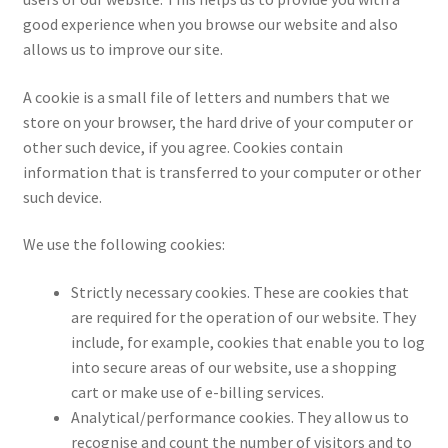
good experience when you browse our website and also
Privacy Policy
allows us to improve our site.
Returns
A cookie is a small file of letters and numbers that we
store on your browser, the hard drive of your computer or
Shipping
other such device, if you agree. Cookies contain
information that is transferred to your computer or other
such device.
Contact Us
We use the following cookies:
My account
Strictly necessary cookies. These are cookies that
Checkout
are required for the operation of our website. They
include, for example, cookies that enable you to log
Basket
into secure areas of our website, use a shopping
cart or make use of e-billing services.
Church Organ World
Analytical/performance cookies. They allow us to
recognise and count the number of visitors and to