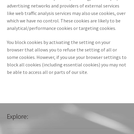
advertising networks and providers of external services
like web traffic analysis services may also use cookies, over
which we have no control. These cookies are likely to be
analytical/performance cookies or targeting cookies.
You block cookies by activating the setting on your
browser that allows you to refuse the setting of all or
some cookies. However, if you use your browser settings to
block all cookies (including essential cookies) you may not
be able to access all or parts of our site.
Explore: