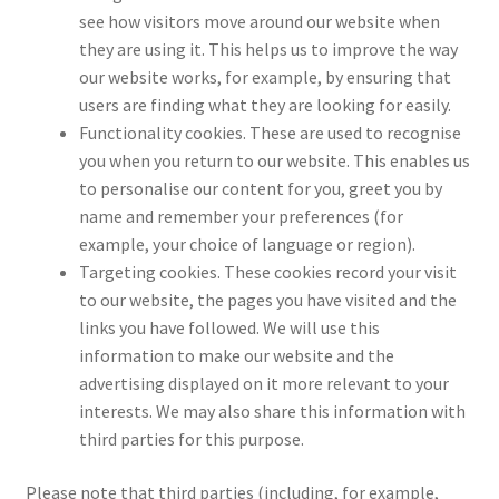
see how visitors move around our website when
they are using it. This helps us to improve the way
our website works, for example, by ensuring that
users are finding what they are looking for easily.
Functionality cookies. These are used to recognise
you when you return to our website. This enables us
to personalise our content for you, greet you by
name and remember your preferences (for
example, your choice of language or region).
Targeting cookies. These cookies record your visit
to our website, the pages you have visited and the
links you have followed. We will use this
information to make our website and the
advertising displayed on it more relevant to your
interests. We may also share this information with
third parties for this purpose.
Please note that third parties (including, for example,