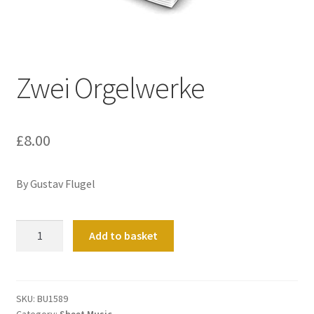
Basket
Church Organ World
Zwei Orgelwerke
£
8.00
By Gustav Flugel
Zwei
Add to basket
Orgelwerke
quantity
SKU:
BU1589