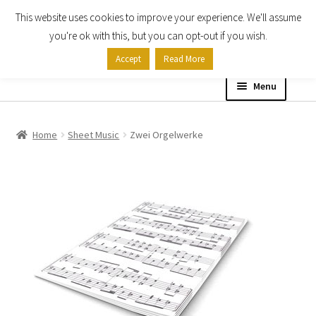
This website uses cookies to improve your experience. We'll assume
Skip
Skip
you're ok with this, but you can opt-out if you wish.
to
to
Accept
Read More
navigation
content
Menu
Home
Home
Sheet Music
Zwei Orgelwerke
Shop
Expand
About
child
menu
Contact Us
My account
Checkout