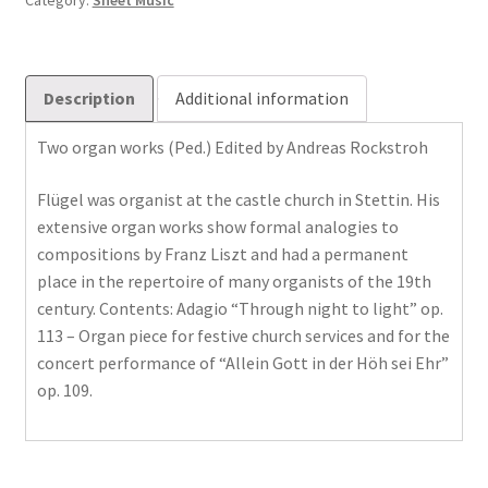
Category:
Sheet Music
Description
Additional information
Two organ works (Ped.) Edited by Andreas Rockstroh
Flügel was organist at the castle church in Stettin. His
extensive organ works show formal analogies to
compositions by Franz Liszt and had a permanent
place in the repertoire of many organists of the 19th
century. Contents: Adagio “Through night to light” op.
113 – Organ piece for festive church services and for the
concert performance of “Allein Gott in der Höh sei Ehr”
op. 109.