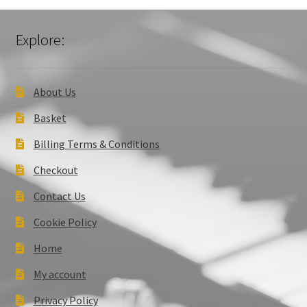
Explore:
About Us
Basket
Billing Terms & Conditions
Checkout
Contact Us
Cookie Policy
Home
My account
Privacy Policy