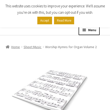
This website uses cookies to improve your experience. We'll assume
Skip
Skip
you're ok with this, but you can opt-out if you wish.
to
to
Accept
Read More
navigation
content
Menu
Home
Home
Sheet Music
Worship Hymns for Organ Volume 2
Shop
Expand
About
child
menu
Contact Us
My account
Checkout