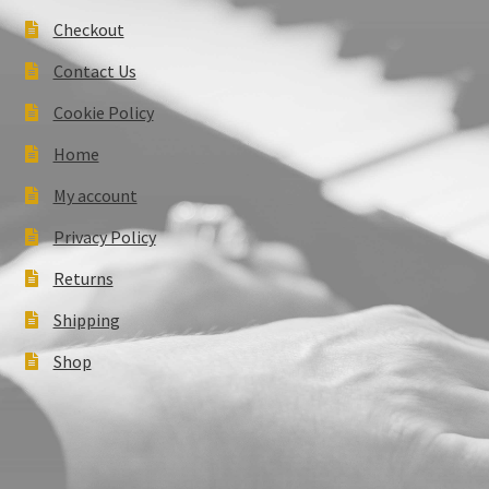
Checkout
Contact Us
Cookie Policy
Home
My account
Privacy Policy
Returns
Shipping
Shop