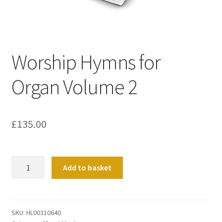
Basket
Church Organ World
Worship Hymns for
Organ Volume 2
£
135.00
Worship
Add to basket
Hymns
for
Organ
Volume
SKU:
HL00310640