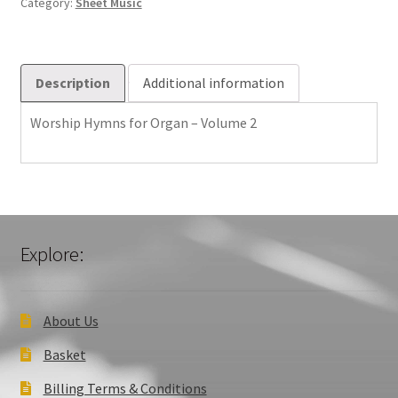
Category:
Sheet Music
2
quantity
Description
Additional information
Worship Hymns for Organ – Volume 2
Explore:
About Us
Basket
Billing Terms & Conditions