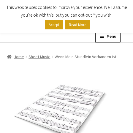
This website uses cookies to improve your experience. We'll assume
Skip
Skip
you're ok with this, but you can opt-out if you wish.
to
to
Accept
Read More
navigation
content
Menu
Home
Home
Sheet Music
Wenn Mein Stundlein Vorhanden Ist
Shop
Expand
About
child
menu
Contact Us
My account
Checkout