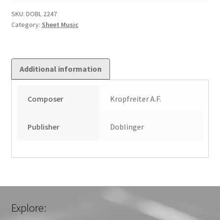
Vorhanden
Ist
SKU:
DOBL 2247
Category:
Sheet Music
quantity
Additional information
Composer
Kropfreiter A.F.
Publisher
Doblinger
Explore: