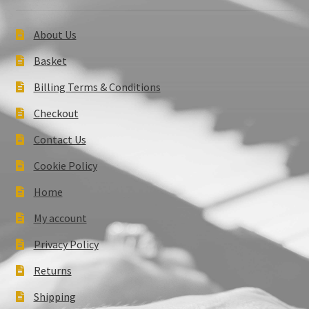
About Us
Basket
Billing Terms & Conditions
Checkout
Contact Us
Cookie Policy
Home
My account
Privacy Policy
Returns
Shipping