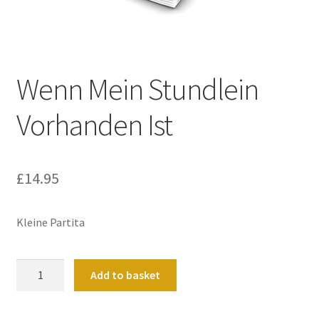
Basket
Church Organ World
Wenn Mein Stundlein
Vorhanden Ist
£
14.95
Kleine Partita
Wenn
Add to basket
Mein
Stundlein