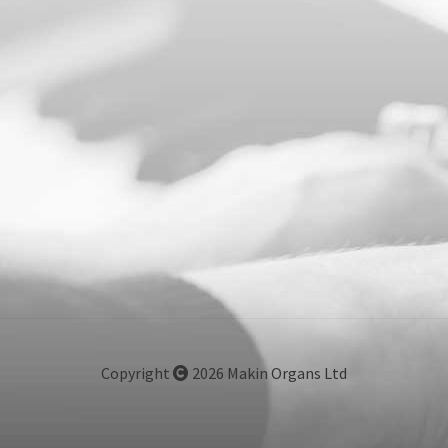
Copyright
2026 Makin Organs Ltd