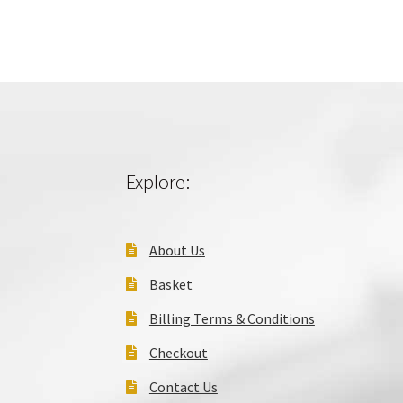
Explore:
About Us
Basket
Billing Terms & Conditions
Checkout
Contact Us