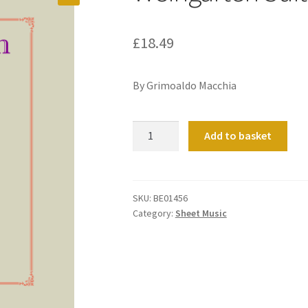
£
18.49
By Grimoaldo Macchia
Weingarten
Add to basket
Suite
quantity
SKU:
BE01456
Category:
Sheet Music