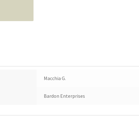
Macchia G.
Bardon Enterprises