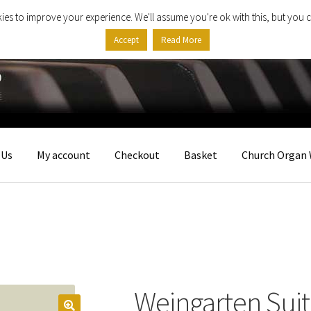
ies to improve your experience. We'll assume you're ok with this, but you c
Accept
Read More
 Us
My account
Checkout
Basket
Church Organ 
Weingarten Sui