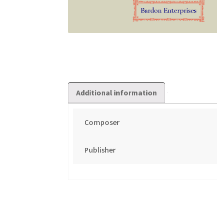
Additional information
Composer
Publisher