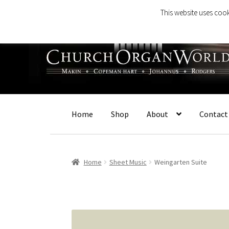
This website uses cook
Skip
Skip
to
to
navigation
content
Home
Shop
About
Contact
Home
Sheet Music
Weingarten Suite