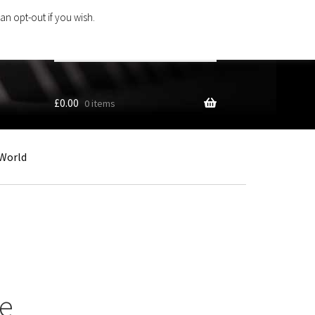
an opt-out if you wish.
Search
products
…
£
0.00
0 items
World
te