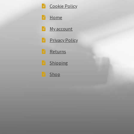
Cookie Policy
Home
My account
Privacy Policy
Returns
Shipping
Shop