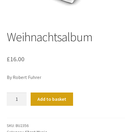
Basket
Church Organ World
Weihnachtsalbum
£
16.00
By Robert Fuhrer
Weihnachtsalbum
Add to basket
quantity
SKU:
BU2356