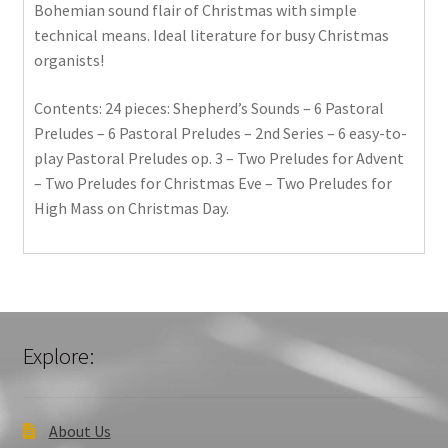
Bohemian sound flair of Christmas with simple
technical means. Ideal literature for busy Christmas
organists!
Contents: 24 pieces: Shepherd’s Sounds – 6 Pastoral
Preludes – 6 Pastoral Preludes – 2nd Series – 6 easy-to-
play Pastoral Preludes op. 3 – Two Preludes for Advent
– Two Preludes for Christmas Eve – Two Preludes for
High Mass on Christmas Day.
Explore:
About Us