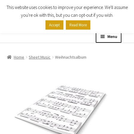
This website uses cookies to improve your experience. We'll assume
Skip
Skip
you're ok with this, but you can opt-out if you wish.
to
to
Accept
Read More
navigation
content
Menu
Home
Home
Sheet Music
Weihnachtsalbum
Shop
Expand
About
child
menu
Contact Us
My account
Checkout