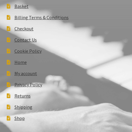
Basket
Billing Terms & Conditions
Checkout
Contact Us
Cookie Policy
Home
My account
Privacy Policy
Returns
Shipping
Shop