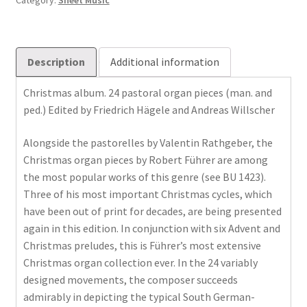
Category:
Sheet Music
Description
Additional information
Christmas album. 24 pastoral organ pieces (man. and
ped.) Edited by Friedrich Hägele and Andreas Willscher
Alongside the pastorelles by Valentin Rathgeber, the
Christmas organ pieces by Robert Führer are among
the most popular works of this genre (see BU 1423).
Three of his most important Christmas cycles, which
have been out of print for decades, are being presented
again in this edition. In conjunction with six Advent and
Christmas preludes, this is Führer’s most extensive
Christmas organ collection ever. In the 24 variably
designed movements, the composer succeeds
admirably in depicting the typical South German-