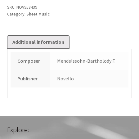
SKU:
NOV958439
Category:
Sheet Music
Additional information
Composer
Mendelssohn-Bartholody F.
Publisher
Novello
Explore: