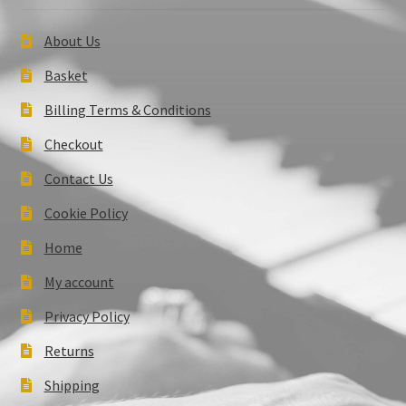
About Us
Basket
Billing Terms & Conditions
Checkout
Contact Us
Cookie Policy
Home
My account
Privacy Policy
Returns
Shipping