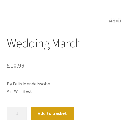
Basket
Church Organ World
Wedding March
£
10.99
By Felix Mendelssohn
Arr W T Best
Wedding
Add to basket
March
quantity