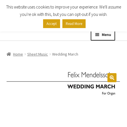
This website uses cookies to improve your experience. We'll assume
Skip
Skip
you're ok with this, but you can opt-out if you wish.
to
to
Accept
Read More
navigation
content
Menu
Home
Home
Sheet Music
Wedding March
Shop
Expand
About
child
menu
Contact Us
My account
Checkout