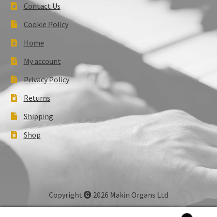
Contact Us
Cookie Policy
Home
My account
Privacy Policy
Returns
Shipping
Shop
Copyright
2026 Makin Organs Ltd