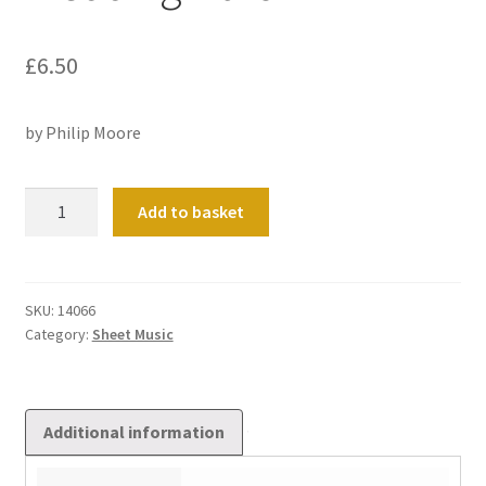
£
6.50
by Philip Moore
Wedding
Add to basket
March
quantity
SKU:
14066
Category:
Sheet Music
Additional information