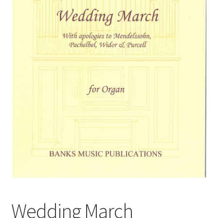
Basket
Church Organ World
Wedding March