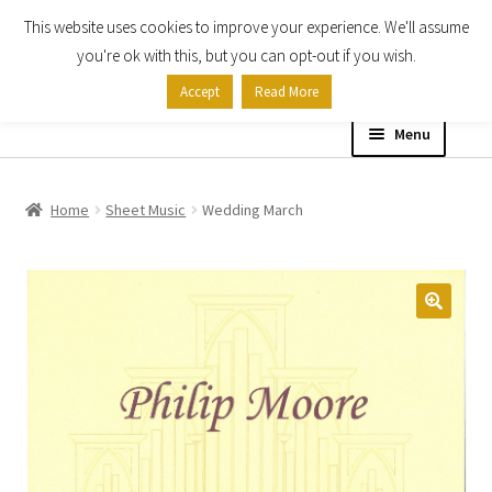
This website uses cookies to improve your experience. We'll assume
Skip
Skip
you're ok with this, but you can opt-out if you wish.
to
to
Accept
Read More
navigation
content
Menu
Home
Home
Sheet Music
Wedding March
Shop
Expand
About
child
menu
Contact Us
My account
Checkout