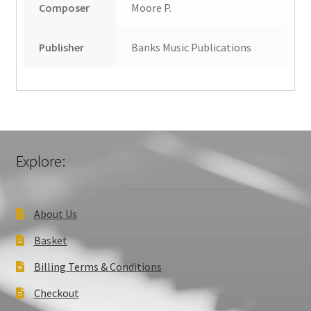
Composer
Moore P.
Publisher
Banks Music Publications
Explore:
About Us
Basket
Billing Terms & Conditions
Checkout