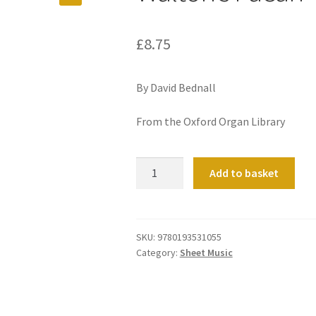
£
8.75
By David Bednall
From the Oxford Organ Library
Walton's
Add to basket
Paean
quantity
SKU:
9780193531055
Category:
Sheet Music