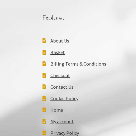
Explore:
About Us
Basket
Billing Terms & Conditions
Checkout
Contact Us
Cookie Policy
Home
My account
Privacy Policy