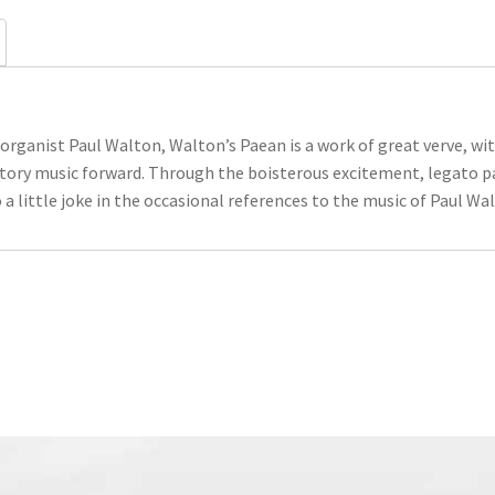
organist Paul Walton, Walton’s Paean is a work of great verve, w
tory music forward. Through the boisterous excitement, legato p
 a little joke in the occasional references to the music of Paul W