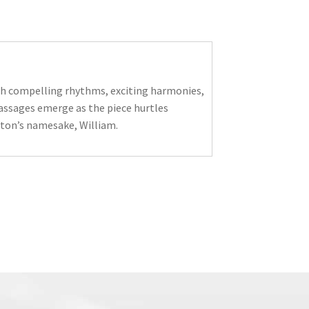
ith compelling rhythms, exciting harmonies,
assages emerge as the piece hurtles
alton’s namesake, William.