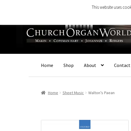
This website uses cook
Skip
Skip
to
to
navigation
content
Home
Shop
About
Contact
Home
Sheet Music
Walton’s Paean