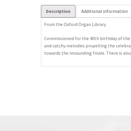
Description
Additional information
From the Oxford Organ Library
Commissioned for the 40th birthday of the 
and catchy melodies propelling the celebra
towards the resounding finale. There is also