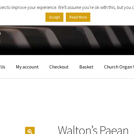
ies to improve your experience. We'll assume you're ok with this, but you c
Accept
Read More
 Us
My account
Checkout
Basket
Church Organ 
Walton’s Paean