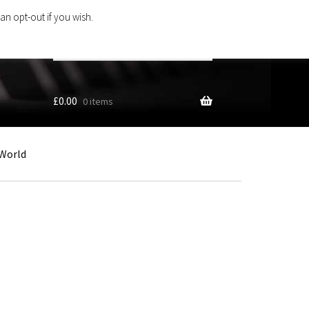
an opt-out if you wish.
Search
products
…
£
0.00
0 items
World