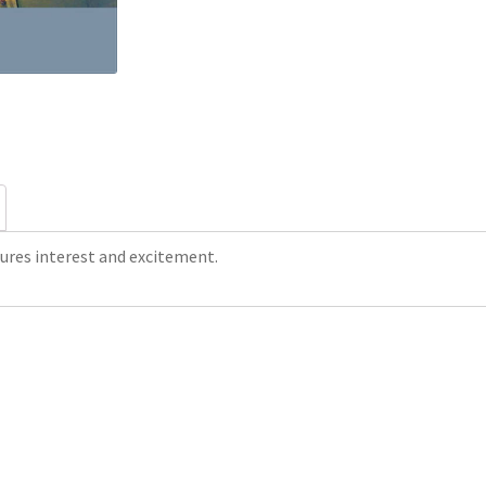
res interest and excitement.