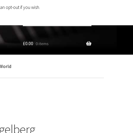
an opt-out if you wish.
Search
products
…
£
0.00
0 items
World
gelberg