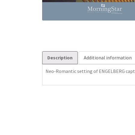
Description
Additional information
Neo-Romantic setting of ENGELBERG captu