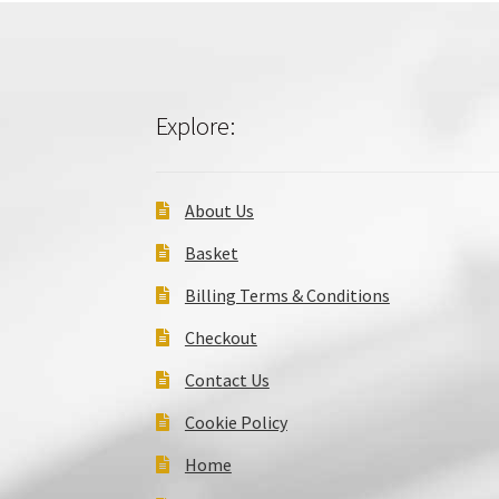
Explore:
About Us
Basket
Billing Terms & Conditions
Checkout
Contact Us
Cookie Policy
Home