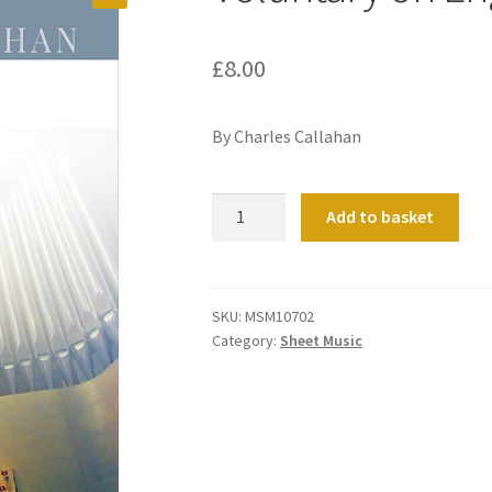
£
8.00
By Charles Callahan
Voluntary
Add to basket
on
Engelberg
quantity
SKU:
MSM10702
Category:
Sheet Music