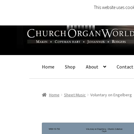
This website uses cook
Skip
Skip
to
to
navigation
content
Home
Shop
About
Contact
Home
Sheet Music
Voluntary on Engelberg