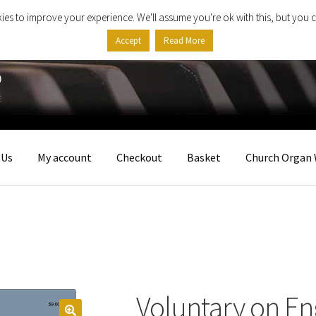
ies to improve your experience. We'll assume you're ok with this, but you c
Accept
Read More
 Us
My account
Checkout
Basket
Church Organ 
Voluntary on En