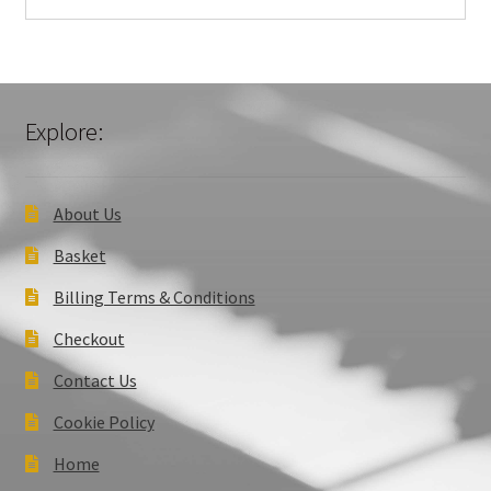
Explore:
About Us
Basket
Billing Terms & Conditions
Checkout
Contact Us
Cookie Policy
Home