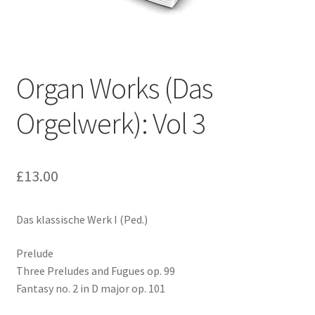
Basket
Church Organ World
Organ Works (Das
Orgelwerk): Vol 3
£
13.00
Das klassische Werk I (Ped.)
Prelude
Three Preludes and Fugues op. 99
Fantasy no. 2 in D major op. 101