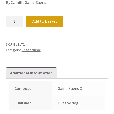
By Camille Saint-Saëns
Organ
Add to basket
Works
(Das
Orgelwerk):
Vol
SKU:
BU1172
Category:
Sheet Music
3
quantity
Additional information
Composer
Saint-Saens C.
Publisher
Butz Verlag