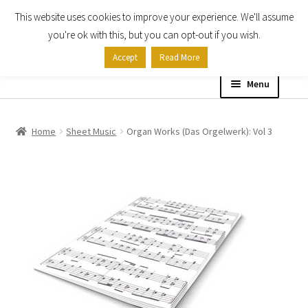
This website uses cookies to improve your experience. We'll assume
Skip
Skip
you're ok with this, but you can opt-out if you wish.
to
to
Accept
Read More
navigation
content
Menu
Home
Home
Sheet Music
Organ Works (Das Orgelwerk): Vol 3
Shop
Expand
About
child
menu
Contact Us
My account
Checkout