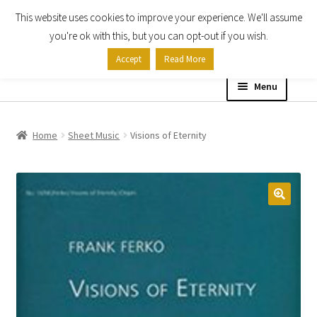
This website uses cookies to improve your experience. We'll assume
Skip
Skip
you're ok with this, but you can opt-out if you wish.
to
to
Accept
Read More
navigation
content
Menu
Home
Home
Sheet Music
Visions of Eternity
Shop
Expand
About
child
menu
Contact Us
My account
Checkout