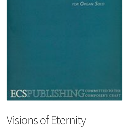
Basket
Church Organ World
Visions of Eternity