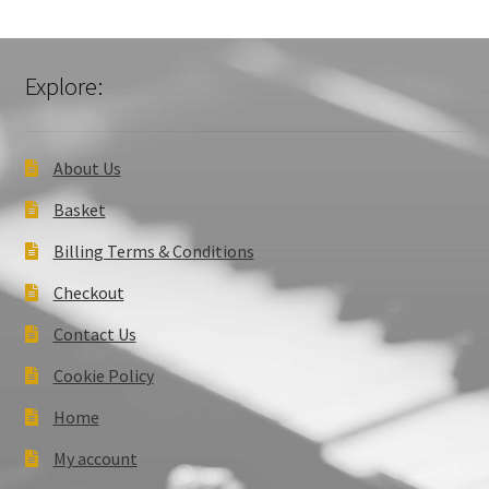
Explore:
About Us
Basket
Billing Terms & Conditions
Checkout
Contact Us
Cookie Policy
Home
My account