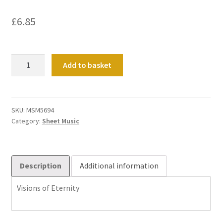
£
6.85
Visions
Add to basket
of
Eternity
quantity
SKU:
MSM5694
Category:
Sheet Music
Description
Additional information
Visions of Eternity