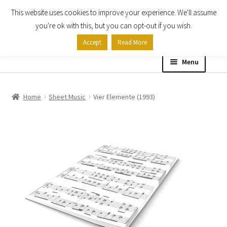
This website uses cookies to improve your experience. We'll assume
Skip
Skip
you're ok with this, but you can opt-out if you wish.
to
to
Accept
Read More
navigation
content
Menu
Home
Home
Sheet Music
Vier Elemente (1993)
Shop
Expand
About
child
menu
Contact Us
My account
Checkout