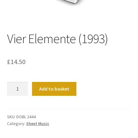
Basket
Church Organ World
Vier Elemente (1993)
£
14.50
Vier
Add to basket
Elemente
(1993)
quantity
SKU:
DOBL 2444
Category:
Sheet Music