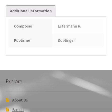
Additional information
Composer
Estermann K.
Publisher
Doblinger
Explore:
About Us
Basket