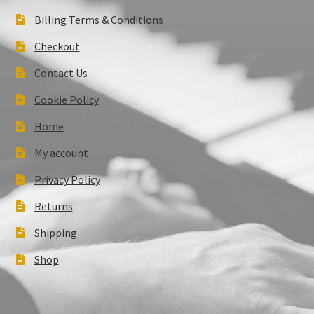
Billing Terms & Conditions
Checkout
Contact Us
Cookie Policy
Home
My account
Privacy Policy
Returns
Shipping
Shop