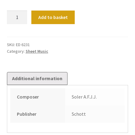
Vi
Add to basket
Conciertos
De
Dos
Organos
SKU:
ED 6231
Category:
Sheet Music
Obligados
Band
2
quantity
Additional information
Composer
Soler A.F.J.J.
Publisher
Schott