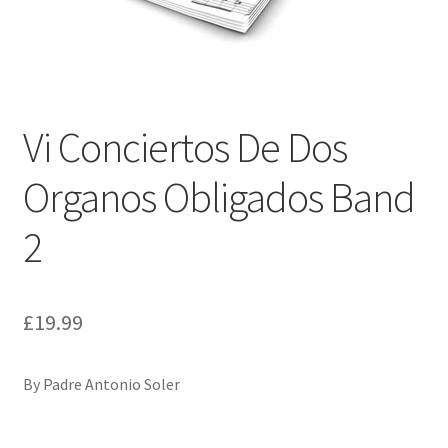
Basket
Church Organ World
Vi Conciertos De Dos
Organos Obligados Band
2
£
19.99
By Padre Antonio Soler