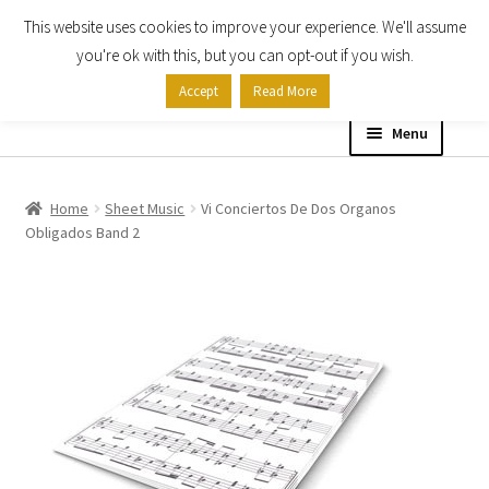
This website uses cookies to improve your experience. We'll assume
Skip
Skip
you're ok with this, but you can opt-out if you wish.
to
to
Accept
Read More
navigation
content
Menu
Home
Home
Sheet Music
Vi Conciertos De Dos Organos
Obligados Band 2
Shop
Expand
About
child
menu
Contact Us
My account
Checkout