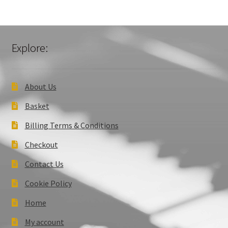
Explore:
About Us
Basket
Billing Terms & Conditions
Checkout
Contact Us
Cookie Policy
Home
My account