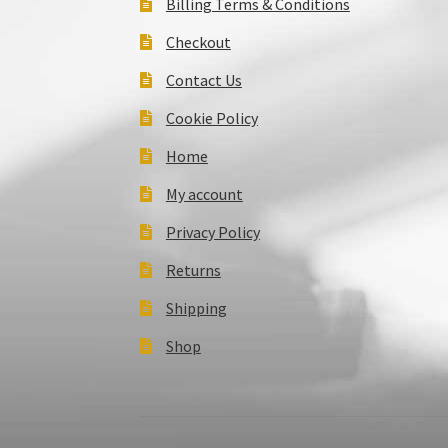
Billing Terms & Conditions
Checkout
Contact Us
Cookie Policy
Home
My account
Privacy Policy
Returns
Shipping
Shop