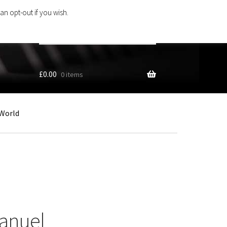
an opt-out if you wish.
Search
products
…
£
0.00
0 items
World
manuel