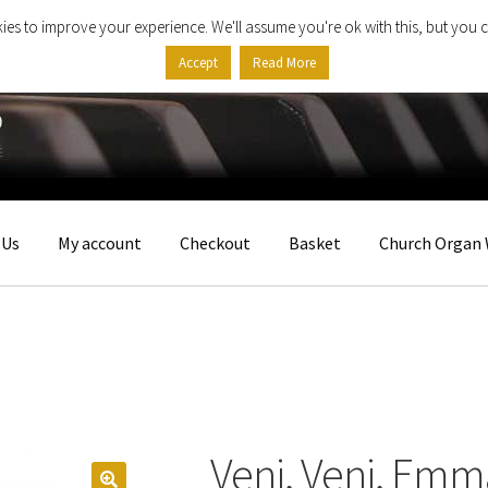
ies to improve your experience. We'll assume you're ok with this, but you c
Accept
Read More
 Us
My account
Checkout
Basket
Church Organ 
Veni, Veni, Em