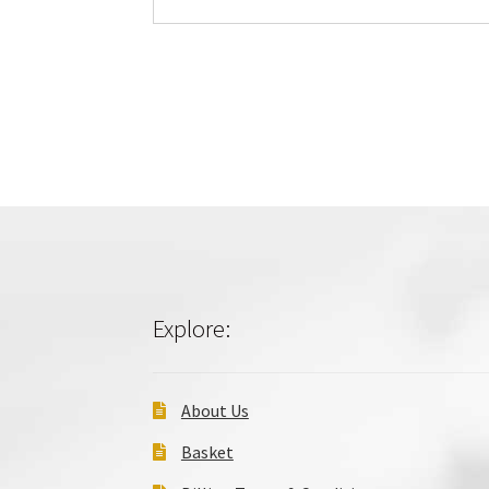
Explore:
About Us
Basket