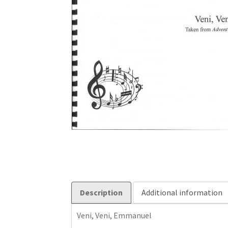
Description
Additional information
Veni, Veni, Emmanuel