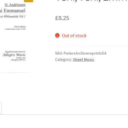
£
8.25
Out of stock
SKU:
PetersArchivereprints54
Category:
Sheet Music