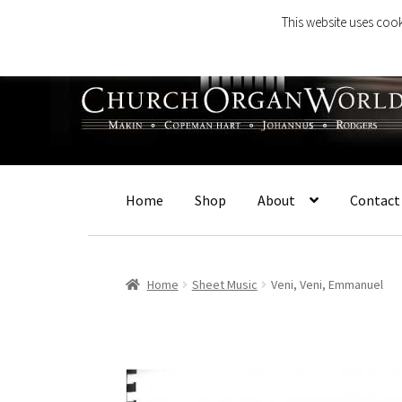
This website uses cook
Skip
Skip
to
to
navigation
content
Home
Shop
About
Contact
Home
Sheet Music
Veni, Veni, Emmanuel