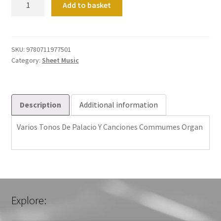
Add to basket
Tonos
De
Palacio
Y
SKU:
9780711977501
Category:
Sheet Music
Canciones
Commumes
Organ
quantity
Description
Additional information
Varios Tonos De Palacio Y Canciones Commumes Organ
Explore: