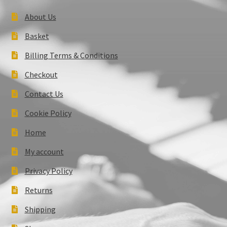
About Us
Basket
Billing Terms & Conditions
Checkout
Contact Us
Cookie Policy
Home
My account
Privacy Policy
Returns
Shipping