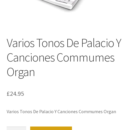
Basket
Church Organ World
Varios Tonos De Palacio Y
Canciones Commumes
Organ
£
24.95
Varios Tonos De Palacio Y Canciones Commumes Organ
Varios