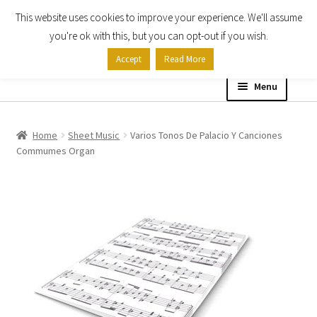
This website uses cookies to improve your experience. We'll assume
Skip
Skip
you're ok with this, but you can opt-out if you wish.
to
to
Accept
Read More
navigation
content
Menu
Home
Home
Sheet Music
Varios Tonos De Palacio Y Canciones
Commumes Organ
Shop
Expand
About
child
menu
Contact Us
My account
Checkout