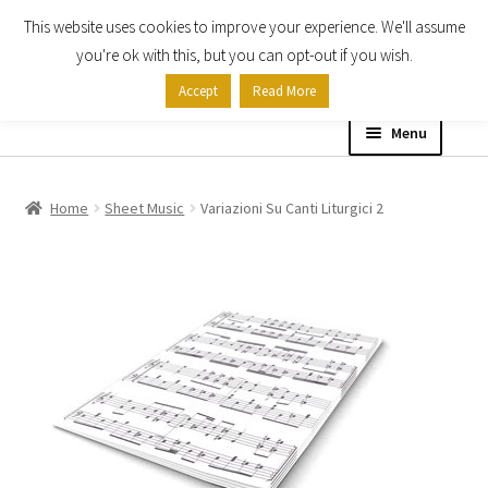
This website uses cookies to improve your experience. We'll assume
Skip
Skip
you're ok with this, but you can opt-out if you wish.
to
to
Accept
Read More
navigation
content
Menu
Home
Home
Sheet Music
Variazioni Su Canti Liturgici 2
Shop
Expand
About
child
menu
Contact Us
My account
Checkout