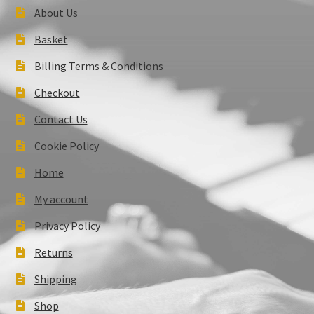
About Us
Basket
Billing Terms & Conditions
Checkout
Contact Us
Cookie Policy
Home
My account
Privacy Policy
Returns
Shipping
Shop