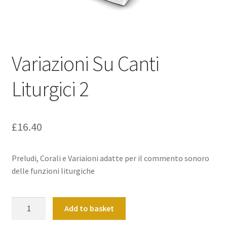
Basket
Church Organ World
Variazioni Su Canti
Liturgici 2
£
16.40
Preludi, Corali e Variaioni adatte per il commento sonoro
delle funzioni liturgiche
Variazioni
Add to basket
Su