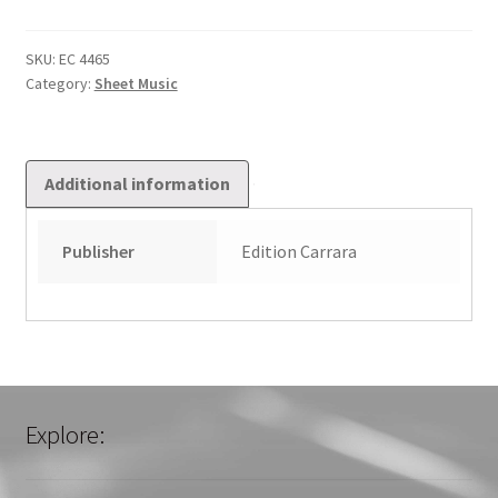
Canti
Liturgici
2
SKU:
EC 4465
Category:
Sheet Music
quantity
Additional information
Publisher
Edition Carrara
Explore: