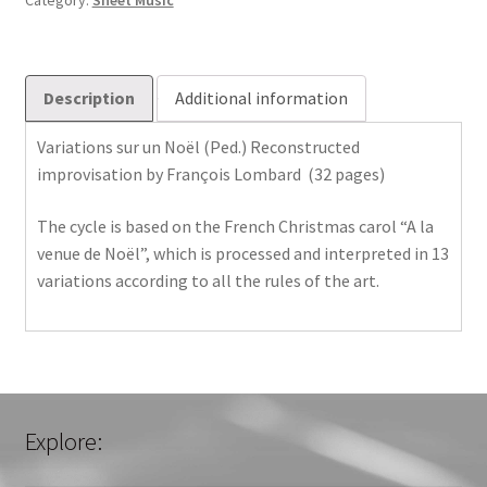
Category:
Sheet Music
Description
Additional information
Variations sur un Noël (Ped.) Reconstructed
improvisation by François Lombard (32 pages)
The cycle is based on the French Christmas carol “A la
venue de Noël”, which is processed and interpreted in 13
variations according to all the rules of the art.
Explore: