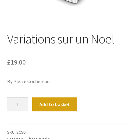
Basket
Church Organ World
Variations sur un Noel
£
19.00
By Pierre Cochereau
Variations
Add to basket
sur
un
Noel
quantity
SKU:
EC90