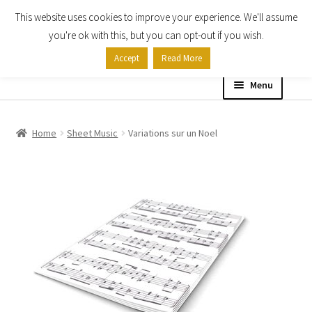
This website uses cookies to improve your experience. We'll assume
Skip
Skip
you're ok with this, but you can opt-out if you wish.
to
to
Accept
Read More
navigation
content
Menu
Home
Home
Sheet Music
Variations sur un Noel
Shop
Expand
About
child
menu
Contact Us
My account
Checkout