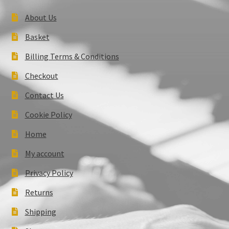
About Us
Basket
Billing Terms & Conditions
Checkout
Contact Us
Cookie Policy
Home
My account
Privacy Policy
Returns
Shipping