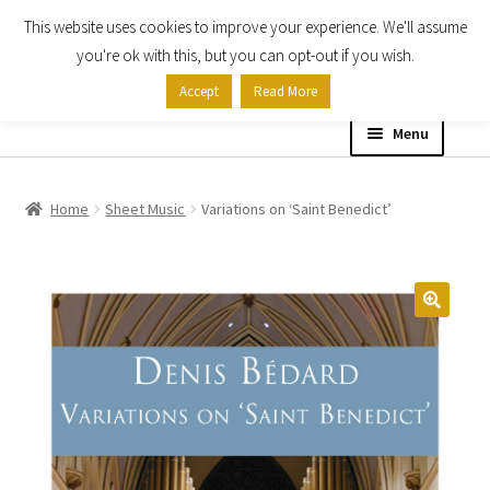
This website uses cookies to improve your experience. We'll assume
Skip
Skip
you're ok with this, but you can opt-out if you wish.
to
to
Accept
Read More
navigation
content
Menu
Home
Home
Sheet Music
Variations on ‘Saint Benedict’
Shop
Expand
About
child
menu
Contact Us
My account
Checkout