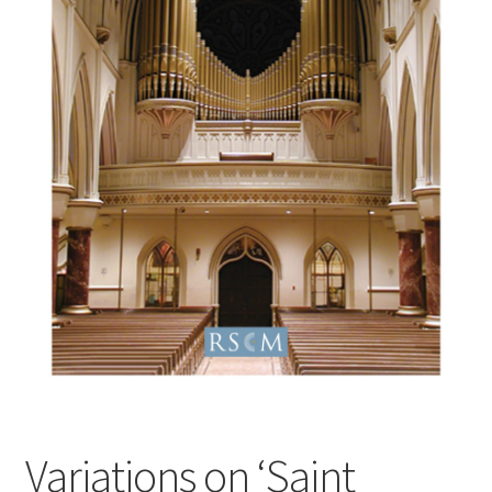
Basket
Church Organ World
Variations on ‘Saint