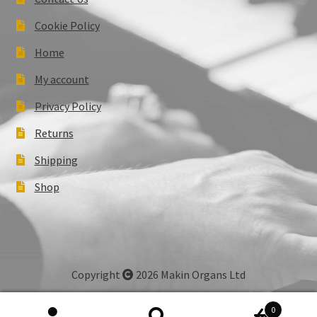
Cookie Policy
Home
My account
Privacy Policy
Returns
Shipping
Shop
Copyright
2026 Makin Organs Ltd
0