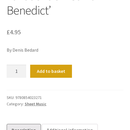
Benedict’
£
4.95
By Denis Bedard
Variations
Add to basket
on
'Saint
Benedict'
quantity
SKU:
9780854023271
Category:
Sheet Music
Description
Additional information