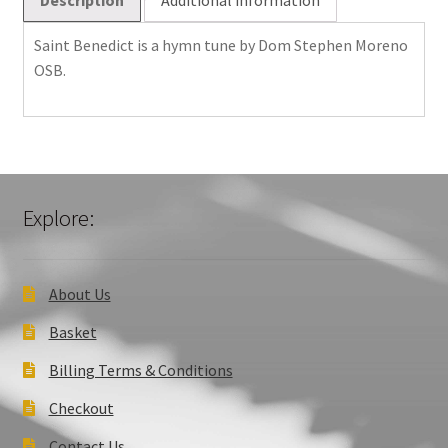
Saint Benedict is a hymn tune by Dom Stephen Moreno
OSB.
Explore:
About Us
Basket
Billing Terms & Conditions
Checkout
Contact Us