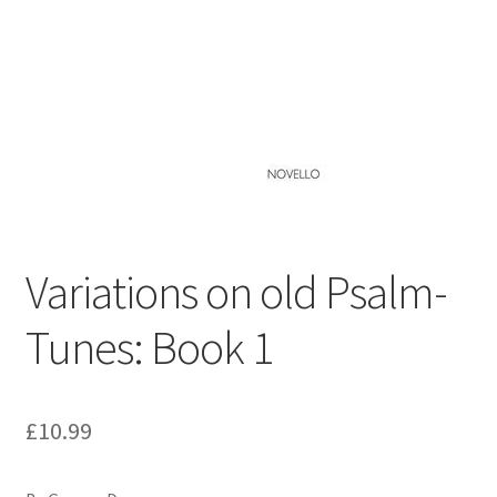
Basket
Church Organ World
Variations on old Psalm-
Tunes: Book 1
£
10.99