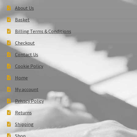
About Us
Basket
Billing Terms & Conditions
Checkout
Contact Us
Cookie Policy
Home
My account
Privacy Policy
Returns
Shipping
Shop