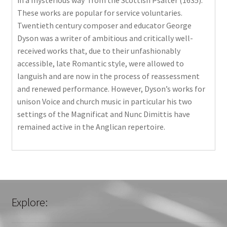
in a mysterious way’ from the Scottish Psalter (1635).
These works are popular for service voluntaries.
Twentieth century composer and educator George
Dyson was a writer of ambitious and critically well-
received works that, due to their unfashionably
accessible, late Romantic style, were allowed to
languish and are now in the process of reassessment
and renewed performance. However, Dyson’s works for
unison Voice and church music in particular his two
settings of the Magnificat and Nunc Dimittis have
remained active in the Anglican repertoire.
Explore: