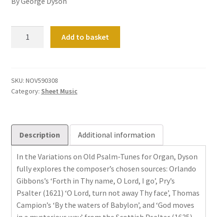
By George Dyson
Variations
Add to basket
on
old
Psalm-
Tunes:
SKU:
NOV590308
Category:
Sheet Music
Book
1
quantity
Description
Additional information
In the Variations on Old Psalm-Tunes for Organ, Dyson
fully explores the composer’s chosen sources: Orlando
Gibbons’s ‘Forth in Thy name, O Lord, I go’, Pry’s
Psalter (1621) ‘O Lord, turn not away Thy face’, Thomas
Campion’s ‘By the waters of Babylon’, and ‘God moves