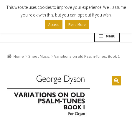
This website uses cookies to improve your experience. We'll assume
Skip
Skip
you're ok with this, but you can opt-out if you wish.
to
to
Accept
Read More
navigation
content
Menu
Home
Home
Sheet Music
Variations on old Psalm-Tunes: Book 1
Shop
Expand
About
child
menu
Contact Us
My account
Checkout