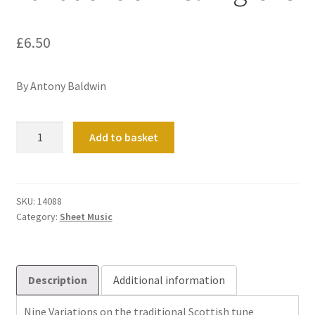
£
6.50
By Antony Baldwin
Variations
Add to basket
on
Kelvingrove
quantity
SKU:
14088
Category:
Sheet Music
Description
Additional information
Nine Variations on the traditional Scottish tune