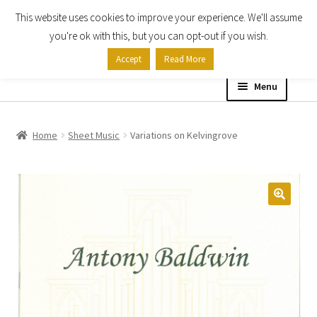
This website uses cookies to improve your experience. We'll assume
Skip
Skip
you're ok with this, but you can opt-out if you wish.
to
to
Accept
Read More
navigation
content
Menu
Home
Home
Sheet Music
Variations on Kelvingrove
Shop
Expand
About
child
menu
Contact Us
My account
Checkout