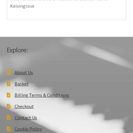
Kelvingrove
Explore:
About Us
Basket
Billing Terms & Conditions
Checkout
Contact Us
Cookie Policy