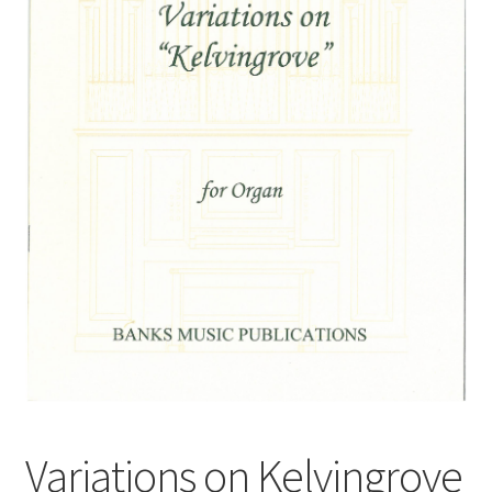
Basket
Church Organ World
Variations on Kelvingrove