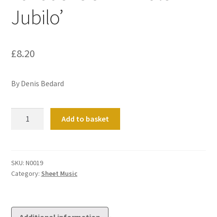
Jubilo’
£
8.20
By Denis Bedard
Variations
Add to basket
on
'In
Dulci
Jubilo'
SKU:
N0019
Category:
Sheet Music
quantity
Additional information