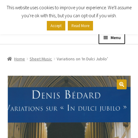
This website uses cookies to improve your experience. We'll assume
Skip
Skip
you're ok with this, but you can opt-out if you wish.
to
to
Accept
Read More
navigation
content
Menu
Home
Home
Sheet Music
Variations on ‘In Dulci Jubilo’
Shop
Expand
About
child
menu
Contact Us
My account
Checkout