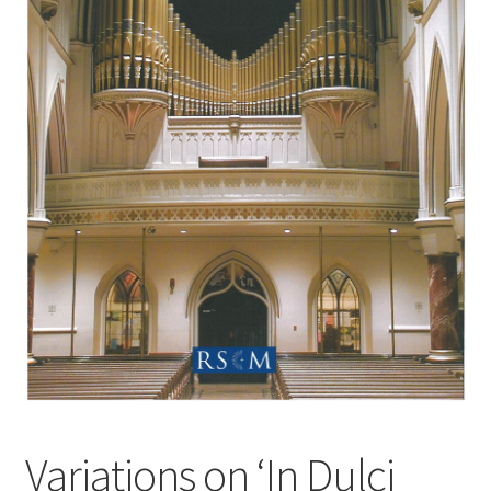
Basket
Church Organ World
Variations on ‘In Dulci