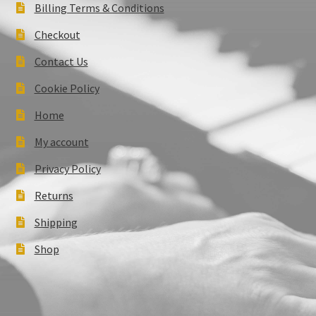
Billing Terms & Conditions
Checkout
Contact Us
Cookie Policy
Home
My account
Privacy Policy
Returns
Shipping
Shop