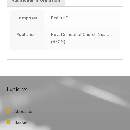
Composer
Bedard D.
Publisher
Royal School of Church Music
(RSCM)
Explore:
About Us
Basket