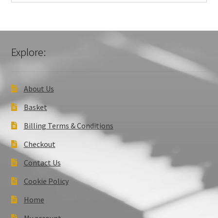
Explore:
About Us
Basket
Billing Terms & Conditions
Checkout
Contact Us
Cookie Policy
Home
My account