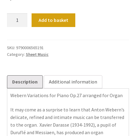
Variations
Add to basket
for
Piano
Op
27
SKU:
9790006565191
Category:
Sheet Music
arranged
for
Organ
(Instrumental
Description
Additional information
Solo)
quantity
Webern Variations for Piano Op.27 arranged for Organ
It may come as a surprise to learn that Anton Webern’s
delicate, refined and intimate music can be transferred
to the organ. Xavier Darasse (1934-1992), a pupil of
Duruflé and Messiaen, has produced an organ