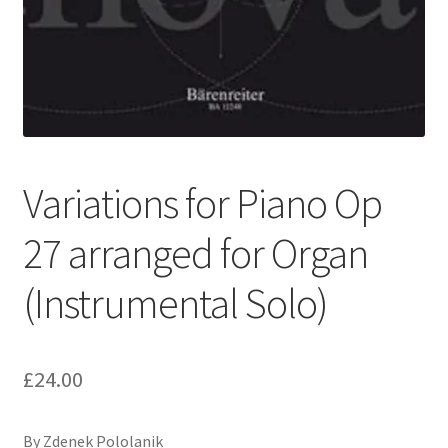
Basket
Church Organ World
Variations for Piano Op
27 arranged for Organ
(Instrumental Solo)
£
24.00
By Zdenek Pololanik