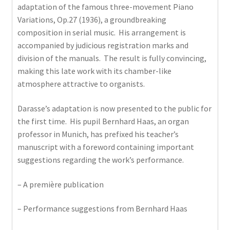
adaptation of the famous three-movement Piano
Variations, Op.27 (1936), a groundbreaking
composition in serial music. His arrangement is
accompanied by judicious registration marks and
division of the manuals. The result is fully convincing,
making this late work with its chamber-like
atmosphere attractive to organists.
Darasse’s adaptation is now presented to the public for
the first time. His pupil Bernhard Haas, an organ
professor in Munich, has prefixed his teacher’s
manuscript with a foreword containing important
suggestions regarding the work’s performance.
– A première publication
– Performance suggestions from Bernhard Haas