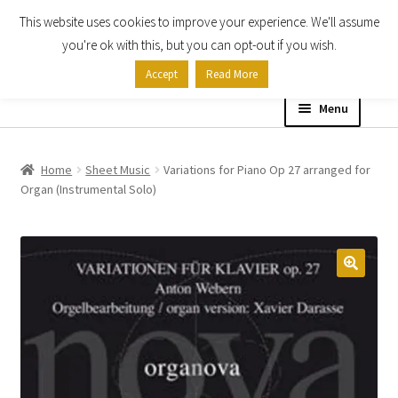
This website uses cookies to improve your experience. We'll assume
Skip
Skip
you're ok with this, but you can opt-out if you wish.
to
to
Accept
Read More
navigation
content
Menu
Home
Home
Sheet Music
Variations for Piano Op 27 arranged for
Organ (Instrumental Solo)
Shop
Expand
About
child
menu
Contact Us
My account
Checkout