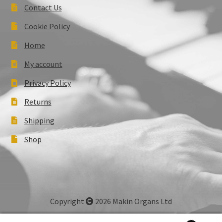
Contact Us
Cookie Policy
Home
My account
Privacy Policy
Returns
Shipping
Shop
Copyright
2026 Makin Organs Ltd