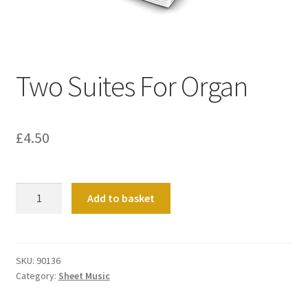
Basket
Church Organ World
Two Suites For Organ
£
4.50
Two
Add to basket
Suites
For
Organ
quantity
SKU:
90136
Category:
Sheet Music