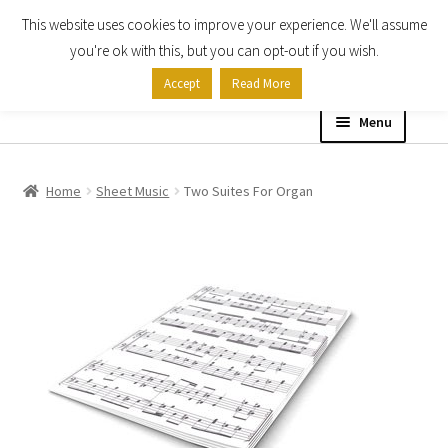
This website uses cookies to improve your experience. We'll assume
Skip
Skip
you're ok with this, but you can opt-out if you wish.
to
to
Accept
Read More
navigation
content
Menu
Home
Home
Sheet Music
Two Suites For Organ
Shop
Expand
About
child
menu
Contact Us
My account
Checkout