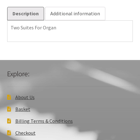
Description
Additional information
Two Suites For Organ
Explore:
About Us
Basket
Billing Terms & Conditions
Checkout