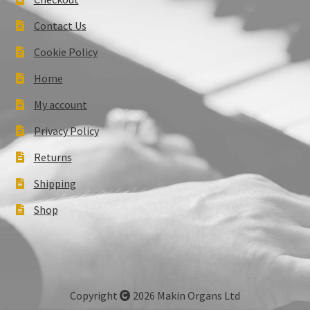
Contact Us
Cookie Policy
Home
My account
Privacy Policy
Returns
Shipping
Shop
Copyright
2026 Makin Organs Ltd