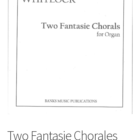
Basket
Church Organ World
Two Fantasie Chorales