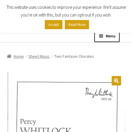
This website uses cookies to improve your experience. We'll assume
Skip
Skip
you're ok with this, but you can opt-out if you wish.
to
to
Accept
Read More
navigation
content
Menu
Home
Home
Sheet Music
Two Fantasie Chorales
Shop
Expand
About
child
menu
Contact Us
My account
Checkout