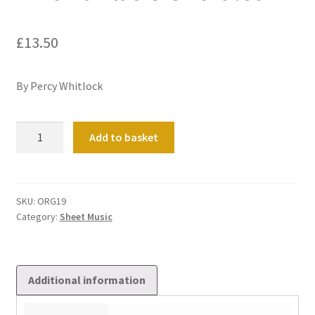
£
13.50
By Percy Whitlock
Two
Add to basket
Fantasie
Chorales
quantity
SKU:
ORG19
Category:
Sheet Music
Additional information