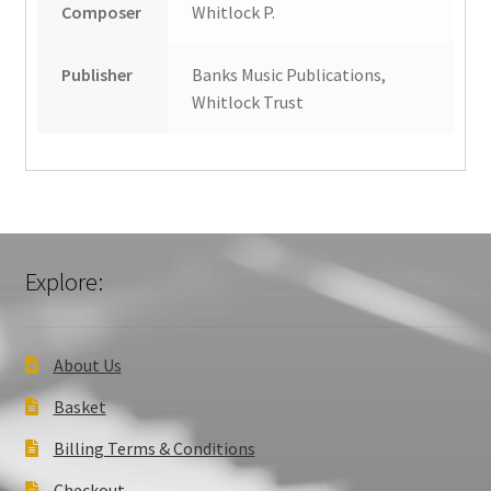
Composer
Whitlock P.
Publisher
Banks Music Publications,
Whitlock Trust
Explore:
About Us
Basket
Billing Terms & Conditions
Checkout