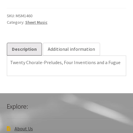
Preludes,
Four
Inventions
SKU:
MSM1460
Category:
Sheet Music
and
a
Fugue
quantity
Description
Additional information
Twenty Chorale-Preludes, Four Inventions and a Fugue
Explore:
About Us