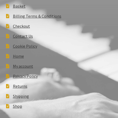
Basket
Billing Terms & Conditions
Checkout
Contact Us
Cookie Policy
Home
My account
Privacy Policy
Returns
Shipping
Shop