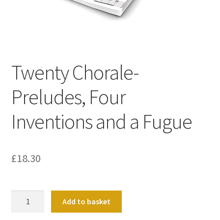
Basket
Church Organ World
Twenty Chorale-
Preludes, Four
Inventions and a Fugue
£
18.30
Twenty
Add to basket
Chorale-