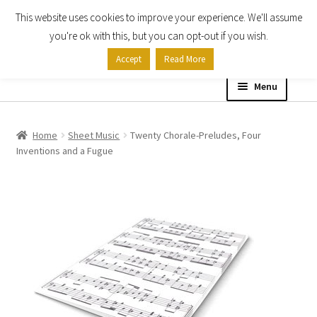
This website uses cookies to improve your experience. We'll assume
Skip
Skip
you're ok with this, but you can opt-out if you wish.
to
to
Accept
Read More
navigation
content
Menu
Home
Home
Sheet Music
Twenty Chorale-Preludes, Four
Inventions and a Fugue
Shop
Expand
About
child
menu
Contact Us
My account
Checkout