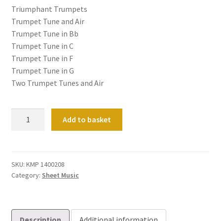
Triumphant Trumpets
Trumpet Tune and Air
Trumpet Tune in Bb
Trumpet Tune in C
Trumpet Tune in F
Trumpet Tune in G
Two Trumpet Tunes and Air
Twelve
Add to basket
Fanfares
&
Trumpet
Tunes
SKU:
KMP 1400208
Category:
Sheet Music
for
Festive
Occasions
(manuals
Description
Additional information