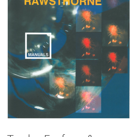
Basket
Church Organ World