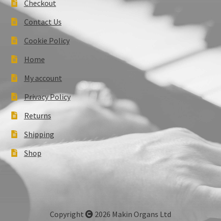
Checkout
Contact Us
Cookie Policy
Home
My account
Privacy Policy
Returns
Shipping
Shop
Copyright
2026 Makin Organs Ltd