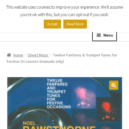
This website uses cookies to improve your experience. We'll assume
Skip
Skip
you're ok with this, but you can opt-out if you wish.
to
to
Accept
Read More
navigation
content
Menu
Home
Home
Sheet Music
Twelve Fanfares & Trumpet Tunes for
Festive Occasions (manuals only)
Shop
Expand
About
child
menu
Contact Us
My account
Checkout