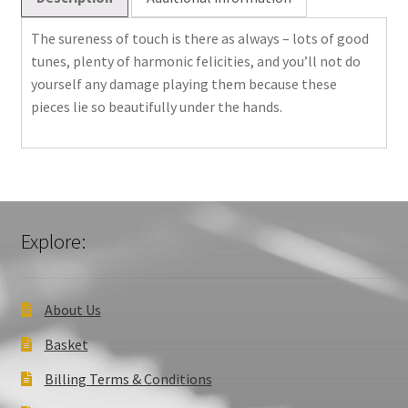
only)
quantity
The sureness of touch is there as always – lots of good
tunes, plenty of harmonic felicities, and you’ll not do
yourself any damage playing them because these
pieces lie so beautifully under the hands.
Explore:
About Us
Basket
Billing Terms & Conditions