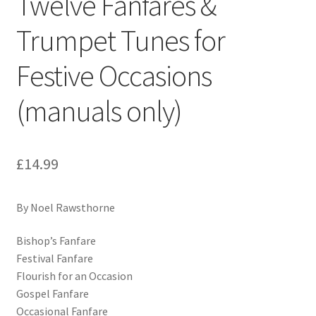
Twelve Fanfares &
Trumpet Tunes for
Festive Occasions
(manuals only)
£
14.99
By Noel Rawsthorne
Bishop’s Fanfare
Festival Fanfare
Flourish for an Occasion
Gospel Fanfare
Occasional Fanfare