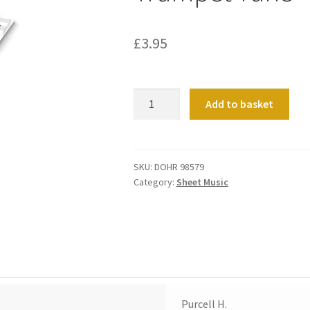
£
3.95
Trumpet
Add to basket
Tune
quantity
SKU:
DOHR 98579
Category:
Sheet Music
Purcell H.