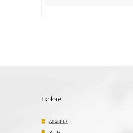
Explore:
About Us
Basket