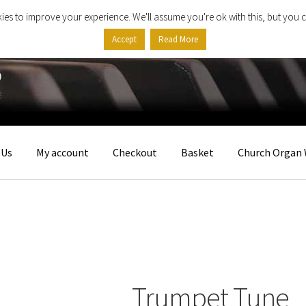
ies to improve your experience. We'll assume you're ok with this, but you c
Accept
Read More
 Us
My account
Checkout
Basket
Church Organ 
Trumpet Tune