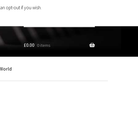
an opt-out if you wish.
Search
products
…
£
0.00
0 items
World