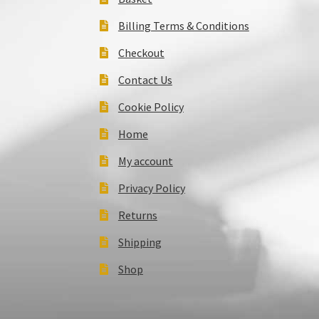
Billing Terms & Conditions
Checkout
Contact Us
Cookie Policy
Home
My account
Privacy Policy
Returns
Shipping
Shop