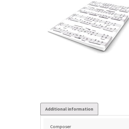
Additional information
Composer