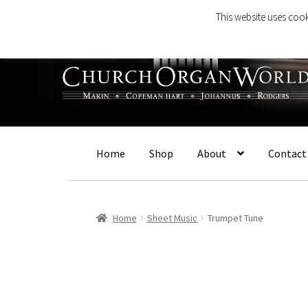
This website uses cook
Skip
Skip
to
to
navigation
content
Home
Shop
About
Contact
Home
Sheet Music
Trumpet Tune