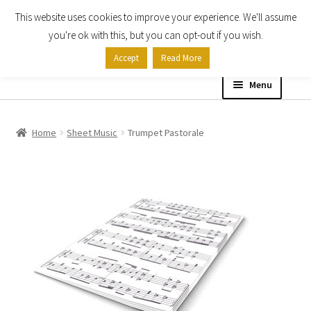
This website uses cookies to improve your experience. We'll assume
Skip
Skip
you're ok with this, but you can opt-out if you wish.
to
to
Accept
Read More
navigation
content
Menu
Home
Home
Sheet Music
Trumpet Pastorale
Shop
Expand
About
child
menu
Contact Us
My account
Checkout