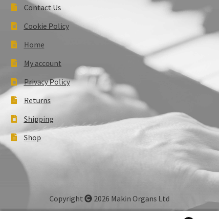
Contact Us
Cookie Policy
Home
My account
Privacy Policy
Returns
Shipping
Shop
Copyright
2026 Makin Organs Ltd