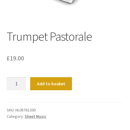
Basket
Church Organ World
Trumpet Pastorale
£
19.00
Trumpet
Add to basket
Pastorale
quantity
SKU:
HL08761200
Category:
Sheet Music