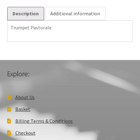
Description
Additional information
Trumpet Pastorale
Explore:
About Us
Basket
Billing Terms & Conditions
Checkout