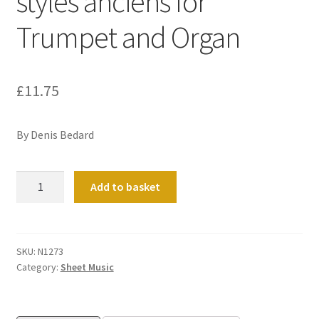
styles anciens for
Trumpet and Organ
£
11.75
By Denis Bedard
Troise
Add to basket
Pieces
dans
les
styles
SKU:
N1273
Category:
Sheet Music
anciens
for
Trumpet