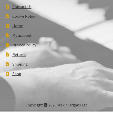
Contact Us
Cookie Policy
Home
My account
Privacy Policy
Returns
Shipping
Shop
Copyright
2026 Makin Organs Ltd