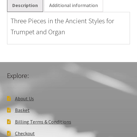
and
Description
Additional information
Organ
quantity
Three Pieces in the Ancient Styles for
Trumpet and Organ
Explore:
About Us
Basket
Billing Terms & Conditions
Checkout