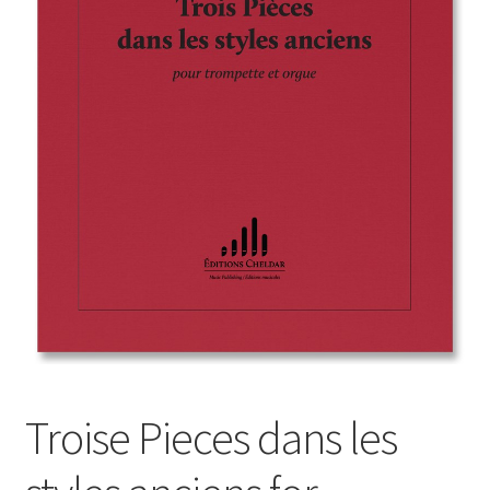
Basket
Church Organ World
Troise Pieces dans les