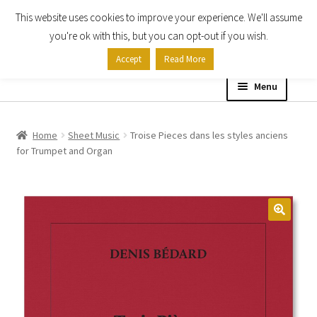
This website uses cookies to improve your experience. We'll assume
Skip
Skip
you're ok with this, but you can opt-out if you wish.
to
to
Accept
Read More
navigation
content
Menu
Home
Home
Sheet Music
Troise Pieces dans les styles anciens
for Trumpet and Organ
Shop
Expand
About
child
menu
Contact Us
My account
Checkout