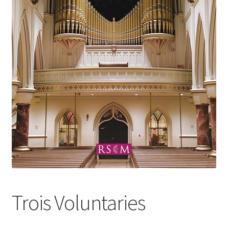
Basket
Church Organ World
Trois Voluntaries