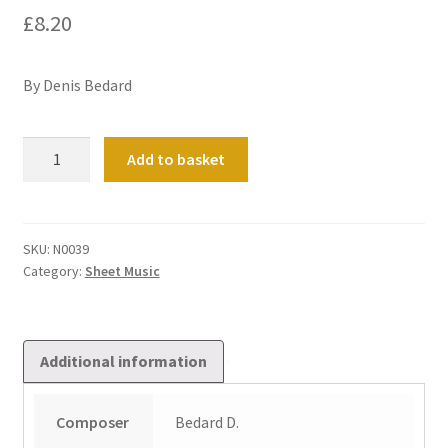
£
8.20
By Denis Bedard
Trois
Add to basket
Voluntaries
quantity
SKU:
N0039
Category:
Sheet Music
Additional information
Composer
Bedard D.