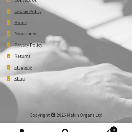
Cookie Policy
Home
My account
Privacy Policy
Returns
Shipping
Shop
Copyright
2026 Makin Organs Ltd
0