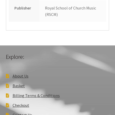
Publisher
Royal School of Church Music
(RSCM)
Explore:
About Us
Basket
Billing Terms & Conditions
Checkout
Contact Us