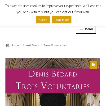
This website uses cookies to improve your experience. We'll assume
Skip
Skip
you're ok with this, but you can opt-out if you wish.
to
to
Accept
Read More
navigation
content
Menu
Home
Home
Sheet Music
Trois Voluntaries
Shop
Expand
About
child
menu
Contact Us
My account
Checkout