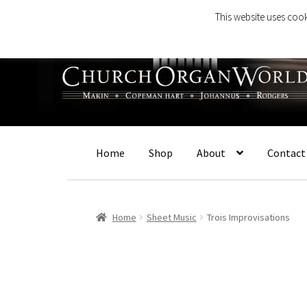
This website uses cook
Skip
Skip
to
to
navigation
content
Home
Shop
About
Contact
Home
Sheet Music
Trois Improvisations