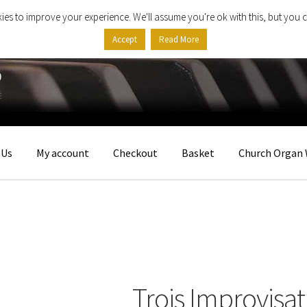
ies to improve your experience. We'll assume you're ok with this, but you c
Accept
Read More
 Us
My account
Checkout
Basket
Church Organ 
Trois Improvisat