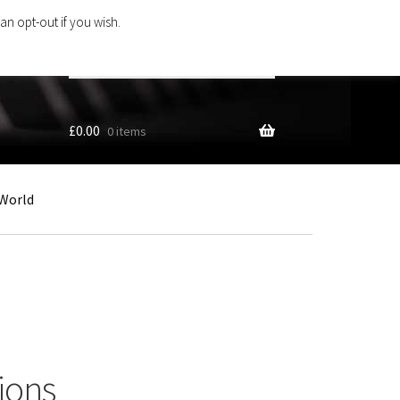
an opt-out if you wish.
Search
products
…
£
0.00
0 items
World
ions