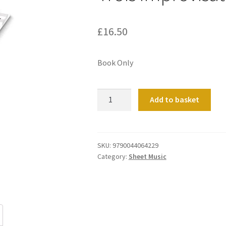
£
16.50
Book Only
Trois
Add to basket
Improvisations
quantity
SKU:
9790044064229
Category:
Sheet Music