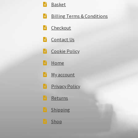
Basket
Billing Terms & Conditions
Checkout
Contact Us
Cookie Policy
Home
My account
Privacy Policy
Returns
Shipping
Shop