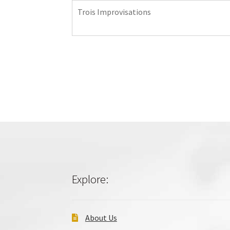
Trois Improvisations
Explore:
About Us