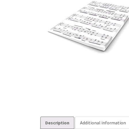
Description
Additional information