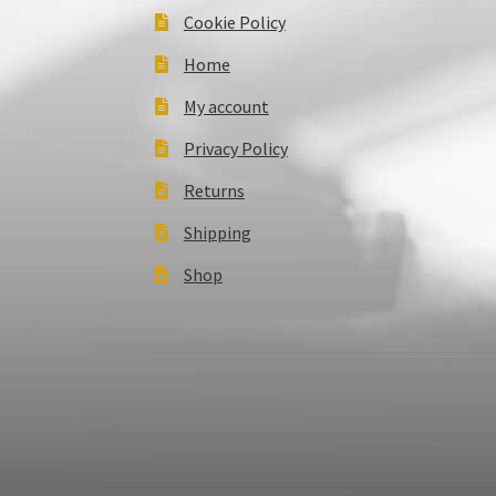
Cookie Policy
Home
My account
Privacy Policy
Returns
Shipping
Shop