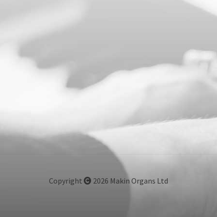
Copyright
2026 Makin Organs Ltd