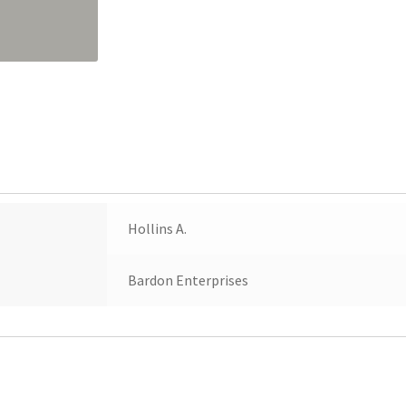
Hollins A.
Bardon Enterprises