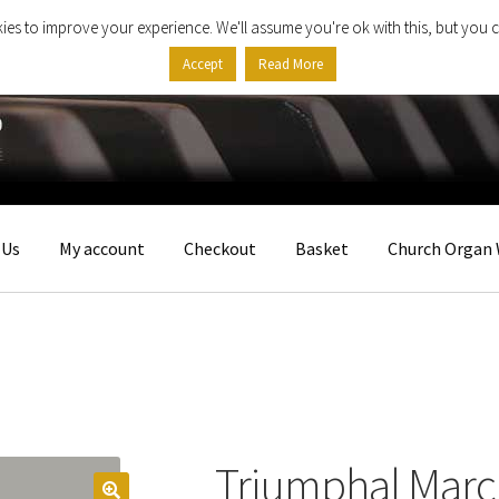
ies to improve your experience. We'll assume you're ok with this, but you c
Accept
Read More
 Us
My account
Checkout
Basket
Church Organ 
Triumphal Marc