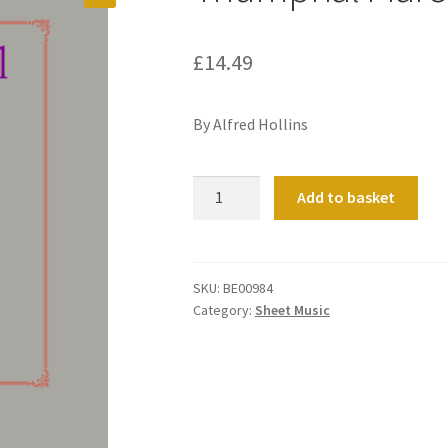
£
14.49
By Alfred Hollins
Triumphal
Add to basket
March
quantity
SKU:
BE00984
Category:
Sheet Music