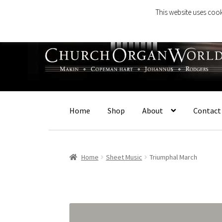
This website uses cook
Skip
Skip
to
to
navigation
content
Home
Shop
About
Contact
Home
Sheet Music
Triumphal March