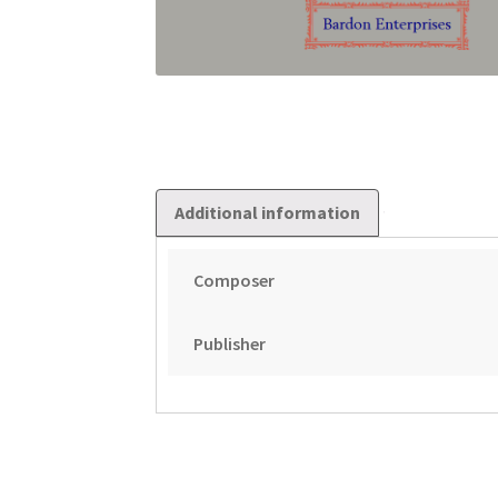
Additional information
Composer
Publisher