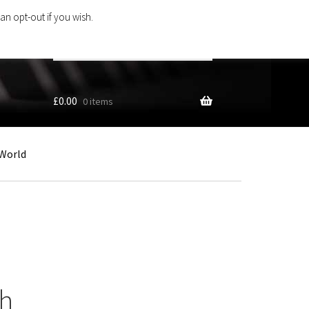
an opt-out if you wish.
Search
products
…
£
0.00
0 items
World
h