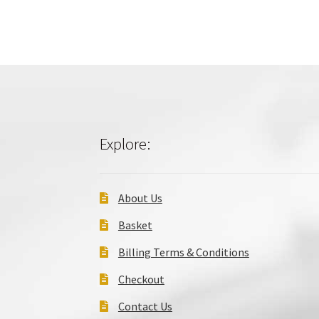
Explore:
About Us
Basket
Billing Terms & Conditions
Checkout
Contact Us