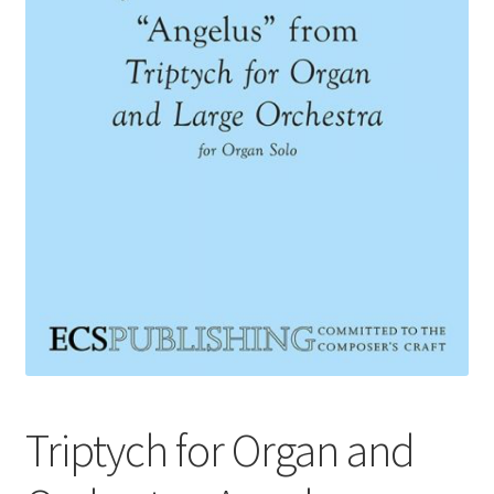
Basket
Church Organ World
Triptych for Organ and