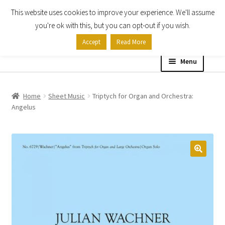
This website uses cookies to improve your experience. We'll assume
Skip
Skip
you're ok with this, but you can opt-out if you wish.
to
to
Accept
Read More
navigation
content
Menu
Home
Home
Sheet Music
Triptych for Organ and Orchestra:
Angelus
Shop
Expand
About
child
menu
Contact Us
My account
Checkout