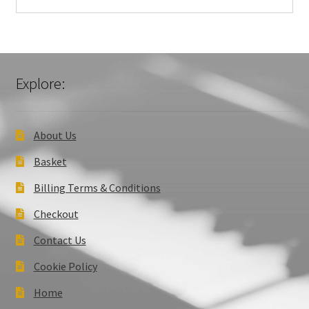
Explore:
About Us
Basket
Billing Terms & Conditions
Checkout
Contact Us
Cookie Policy
Home