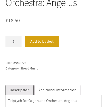
Orchestra: Angelus
£
18.50
Triptych
Add to basket
for
Organ
and
Orchestra:
SKU:
MSM6729
Category:
Sheet Music
Angelus
quantity
Description
Additional information
Triptych for Organ and Orchestra: Angelus