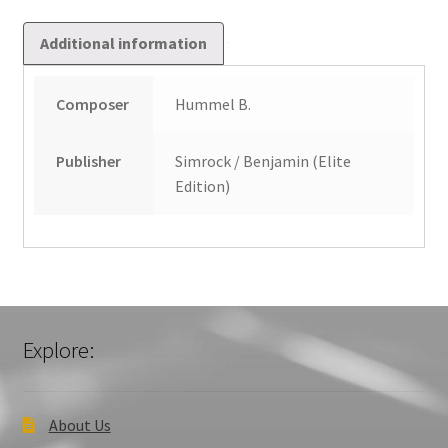
Additional information
Composer
Hummel B.
Publisher
Simrock / Benjamin (Elite
Edition)
Explore:
About Us