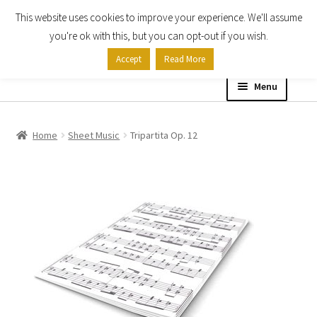
This website uses cookies to improve your experience. We'll assume
Skip
Skip
you're ok with this, but you can opt-out if you wish.
to
to
Accept
Read More
navigation
content
Menu
Home
Home
Sheet Music
Tripartita Op. 12
Shop
Expand
About
child
menu
Contact Us
My account
Checkout