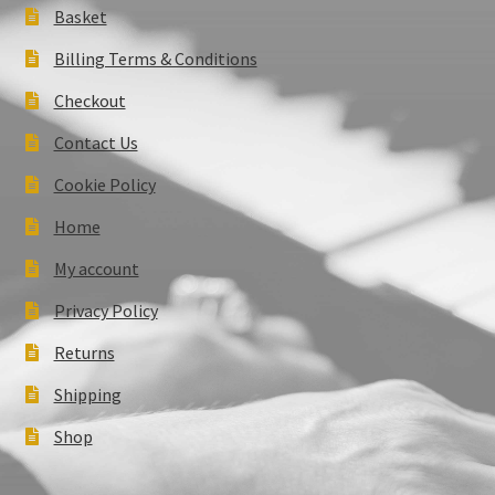
Basket
Billing Terms & Conditions
Checkout
Contact Us
Cookie Policy
Home
My account
Privacy Policy
Returns
Shipping
Shop