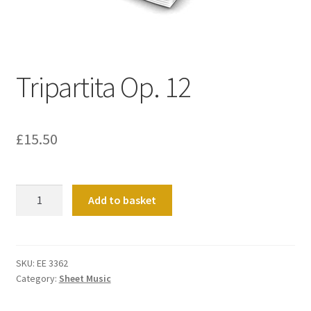
Basket
Church Organ World
Tripartita Op. 12
£
15.50
Tripartita
Add to basket
Op.
12
quantity
SKU:
EE 3362
Category:
Sheet Music