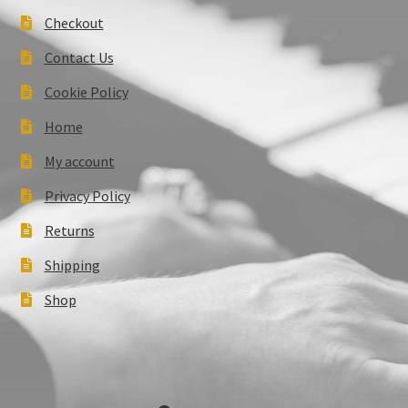
Checkout
Contact Us
Cookie Policy
Home
My account
Privacy Policy
Returns
Shipping
Shop