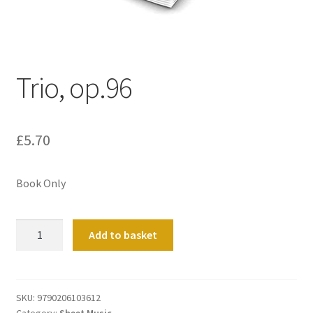
Basket
Church Organ World
Trio, op.96
£
5.70
Book Only
Trio,
Add to basket
op.96
quantity
SKU:
9790206103612