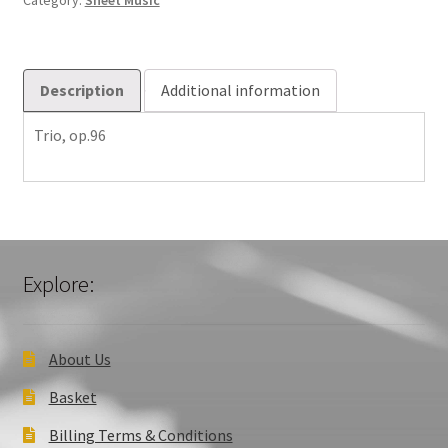
Category:
Sheet Music
Description
Additional information
Trio, op.96
Explore:
About Us
Basket
Billing Terms & Conditions