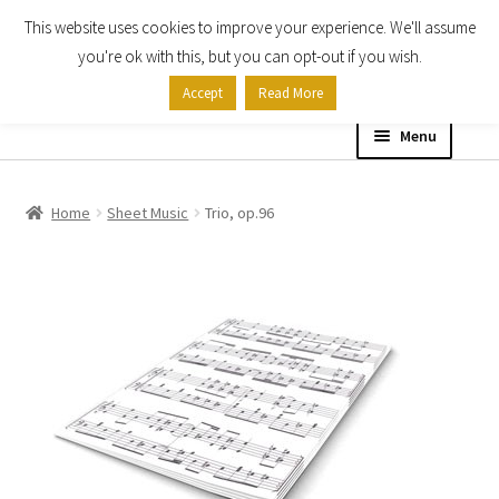
This website uses cookies to improve your experience. We'll assume
Skip
Skip
you're ok with this, but you can opt-out if you wish.
to
to
Accept
Read More
navigation
content
Menu
Home
Home
Sheet Music
Trio, op.96
Shop
Expand
About
child
menu
Contact Us
My account
Checkout