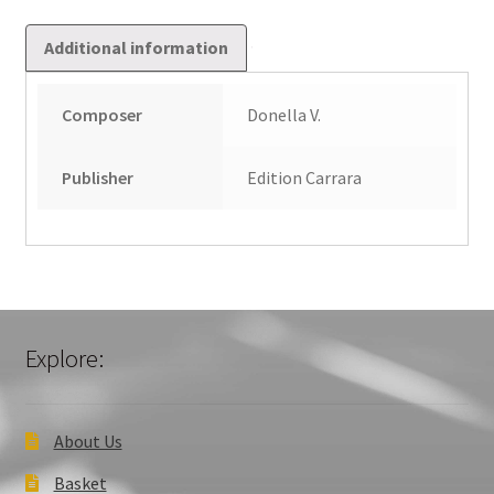
Additional information
Composer
Donella V.
Publisher
Edition Carrara
Explore:
About Us
Basket