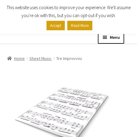
This website uses cookies to improve your experience. We'll assume
Skip
Skip
you're ok with this, but you can opt-out if you wish.
to
to
Accept
Read More
navigation
content
Menu
Home
Home
Sheet Music
Tre Improvvisi
Shop
Expand
About
child
menu
Contact Us
My account
Checkout