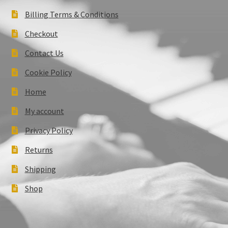
Billing Terms & Conditions
Checkout
Contact Us
Cookie Policy
Home
My account
Privacy Policy
Returns
Shipping
Shop