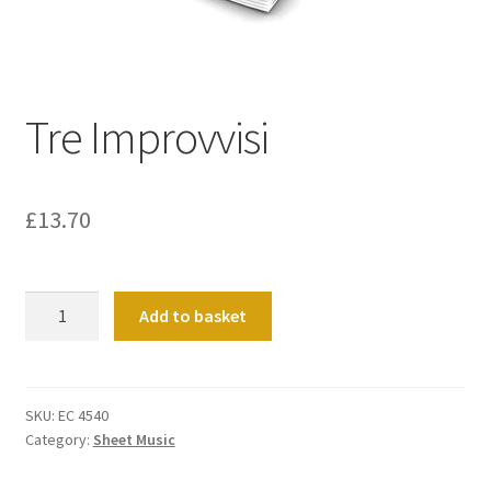
Basket
Church Organ World
Tre Improvvisi
£
13.70
Tre
Add to basket
Improvvisi
quantity
SKU:
EC 4540
Category:
Sheet Music