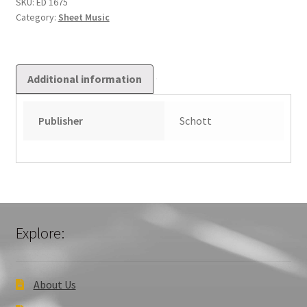
Xviii.
SKU:
ED 1675
Category:
Sheet Music
Jahrhunderts
quantity
Additional information
Publisher
Schott
Explore:
About Us