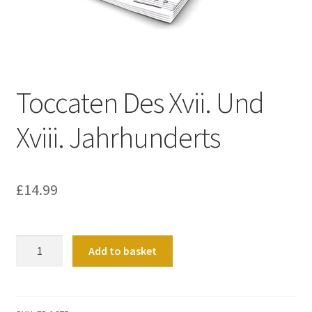
Basket
Church Organ World
Toccaten Des Xvii. Und
Xviii. Jahrhunderts
£
14.99
Toccaten
Add to basket
Des
Xvii.
Und