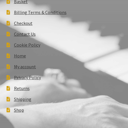
Basket
Billing Terms & Conditions
Checkout
Contact Us
Cookie Policy
Home
My account
Privacy Policy
Returns
Shipping
Shop