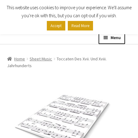
This website uses cookies to improve your experience. We'll assume
Skip
Skip
you're ok with this, but you can opt-out if you wish.
to
to
Accept
Read More
navigation
content
Menu
Home
Home
Sheet Music
Toccaten Des Xvii. Und Xviii.
Jahrhunderts
Shop
Expand
About
child
menu
Contact Us
My account
Checkout