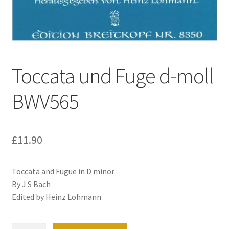
Basket
Church Organ World
Toccata und Fuge d-moll
BWV565
£
11.90
Toccata and Fugue in D minor
By J S Bach
Edited by Heinz Lohmann
Toccata