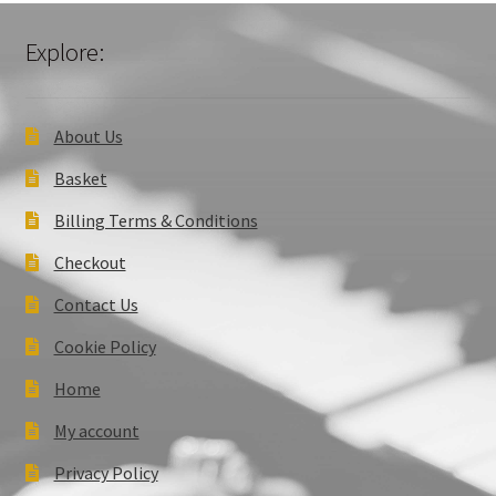
Explore:
About Us
Basket
Billing Terms & Conditions
Checkout
Contact Us
Cookie Policy
Home
My account
Privacy Policy