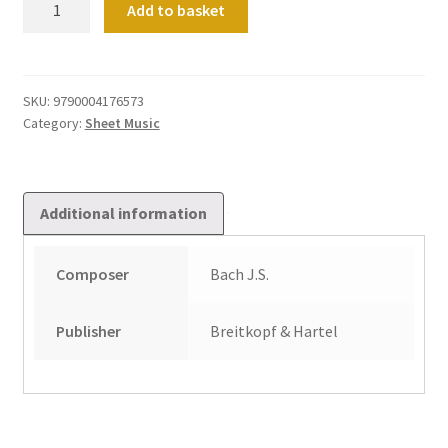
Add to basket
und
Fuge
d-
moll
SKU:
9790004176573
Category:
Sheet Music
BWV565
quantity
Additional information
Composer
Bach J.S.
Publisher
Breitkopf & Hartel