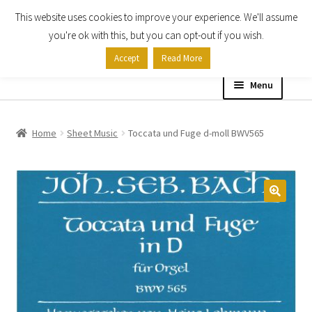
This website uses cookies to improve your experience. We'll assume
Skip
Skip
you're ok with this, but you can opt-out if you wish.
to
to
Accept
Read More
navigation
content
Menu
Home
Home
Sheet Music
Toccata und Fuge d-moll BWV565
Shop
Expand
About
child
menu
Contact Us
My account
Checkout