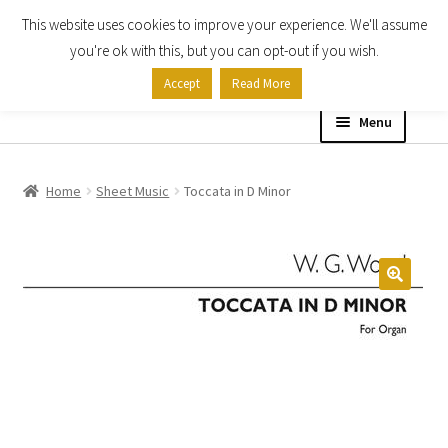
This website uses cookies to improve your experience. We'll assume
Skip
Skip
you're ok with this, but you can opt-out if you wish.
to
to
Accept
Read More
navigation
content
Menu
Home
Home
Sheet Music
Toccata in D Minor
Shop
Expand
About
child
menu
Contact Us
My account
Checkout