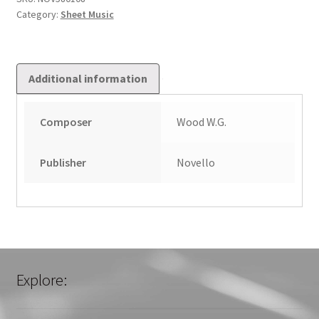
Category:
Sheet Music
Additional information
Composer
Wood W.G.
Publisher
Novello
Explore: