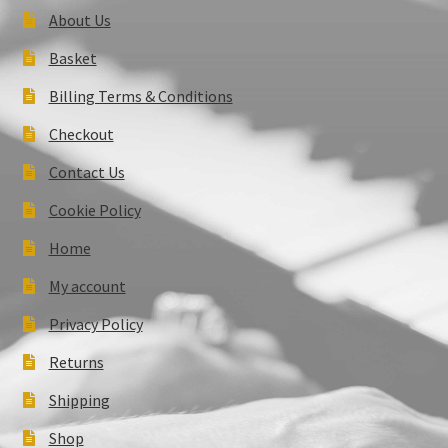
About Us
Basket
Billing Terms & Conditions
Checkout
Contact Us
Cookie Policy
Home
My account
Privacy Policy
Returns
Shipping
Shop