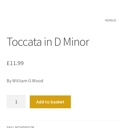
Basket
Church Organ World
Toccata in D Minor
£
11.99
By William G Wood
Toccata
Add to basket
in
D
Minor
quantity
SKU:
NOV580108