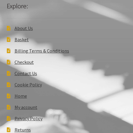
Explore:
About Us
Basket
Billing Terms & Conditions
Checkout
Contact Us
Cookie Policy
Home
My account
Privacy Policy
Returns