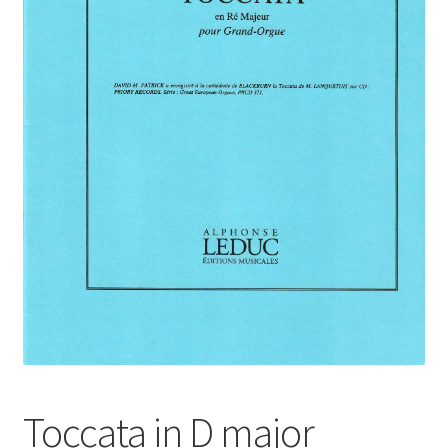
Basket
Church Organ World
Toccata in D major