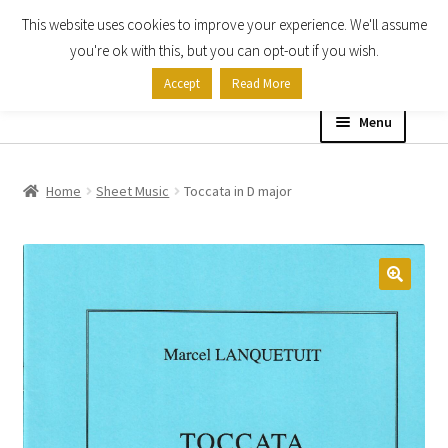
This website uses cookies to improve your experience. We'll assume
Skip
Skip
you're ok with this, but you can opt-out if you wish.
to
to
Accept
Read More
navigation
content
Menu
Home
Home
Sheet Music
Toccata in D major
Shop
Expand
About
child
menu
Contact Us
My account
Checkout