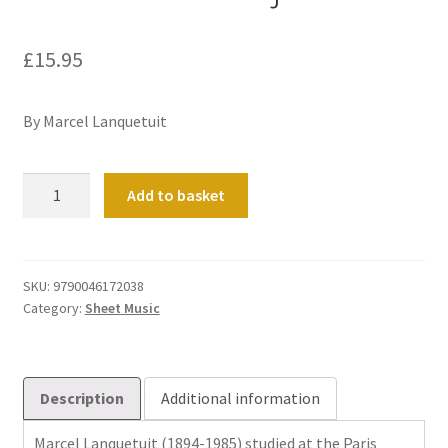
£
15.95
By Marcel Lanquetuit
Toccata
Add to basket
in
D
major
quantity
SKU:
9790046172038
Category:
Sheet Music
Description
Additional information
Marcel Lanquetuit (1894-1985) studied at the Paris