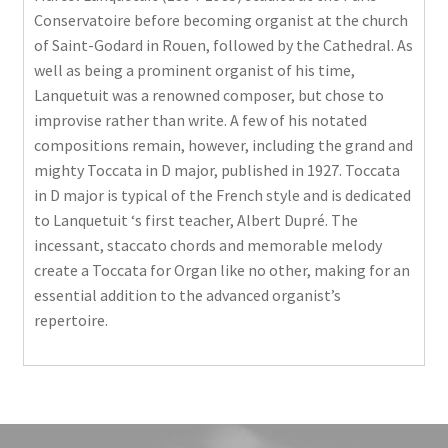
Conservatoire before becoming organist at the church
of Saint-Godard in Rouen, followed by the Cathedral. As
well as being a prominent organist of his time,
Lanquetuit was a renowned composer, but chose to
improvise rather than write. A few of his notated
compositions remain, however, including the grand and
mighty Toccata in D major, published in 1927. Toccata
in D major is typical of the French style and is dedicated
to Lanquetuit ‘s first teacher, Albert Dupré. The
incessant, staccato chords and memorable melody
create a Toccata for Organ like no other, making for an
essential addition to the advanced organist’s
repertoire.