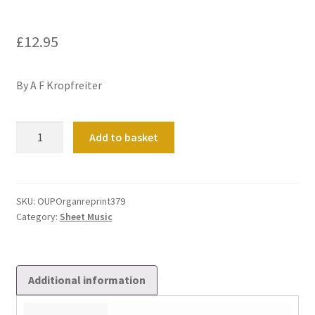
£
12.95
By A F Kropfreiter
Toccata
Add to basket
Francese
quantity
SKU:
OUPOrganreprint379
Category:
Sheet Music
Additional information