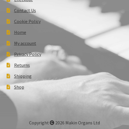
Contact Us
Cookie Policy
Home
My account
Privacy Policy
Returns
Shipping
Shop
Copyright
2026 Makin Organs Ltd