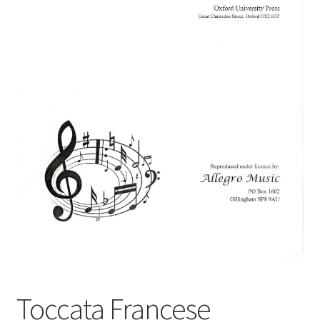
Basket
Church Organ World
Toccata Francese