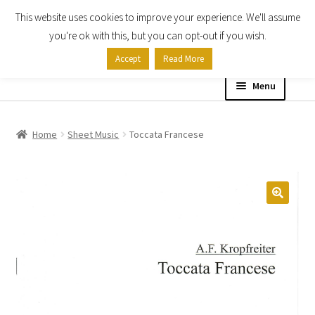
This website uses cookies to improve your experience. We'll assume
Skip
Skip
you're ok with this, but you can opt-out if you wish.
to
to
Accept
Read More
navigation
content
Menu
Home
Home
Sheet Music
Toccata Francese
Shop
Expand
About
child
menu
Contact Us
My account
Checkout