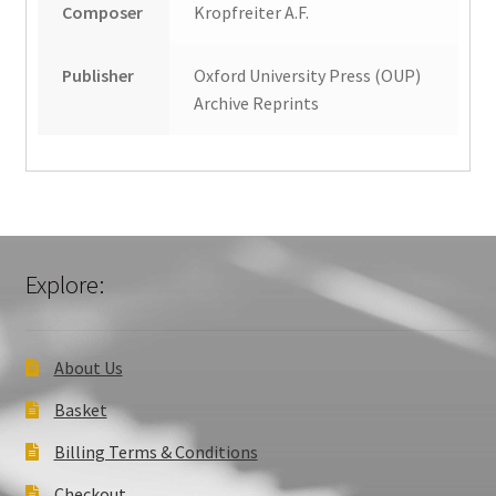
Composer
Kropfreiter A.F.
Publisher
Oxford University Press (OUP)
Archive Reprints
Explore:
About Us
Basket
Billing Terms & Conditions
Checkout