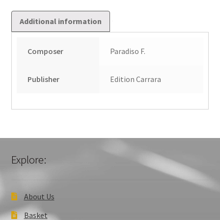
Additional information
Composer
Paradiso F.
Publisher
Edition Carrara
Explore:
About Us
Basket