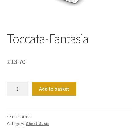
Basket
Church Organ World
Toccata-Fantasia
£
13.70
Toccata-
Add to basket
Fantasia
quantity
SKU:
EC 4209
Category:
Sheet Music