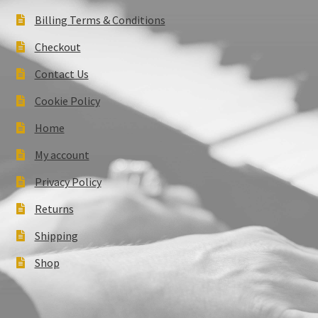
Billing Terms & Conditions
Checkout
Contact Us
Cookie Policy
Home
My account
Privacy Policy
Returns
Shipping
Shop