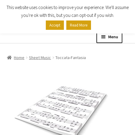
This website uses cookies to improve your experience. We'll assume
Skip
Skip
you're ok with this, but you can opt-out if you wish.
to
to
Accept
Read More
navigation
content
Menu
Home
Home
Sheet Music
Toccata-Fantasia
Shop
Expand
About
child
menu
Contact Us
My account
Checkout