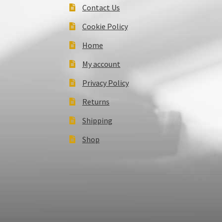
Contact Us
Cookie Policy
Home
My account
Privacy Policy
Returns
Shipping
Shop