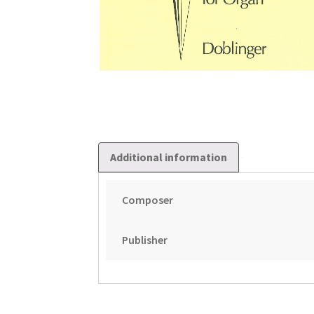
Additional information
Composer
Publisher