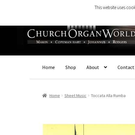
This website uses cook
Skip
Skip
to
to
navigation
content
Home
Shop
About
Contact
Home
Sheet Music
Toccata Alla Rumba