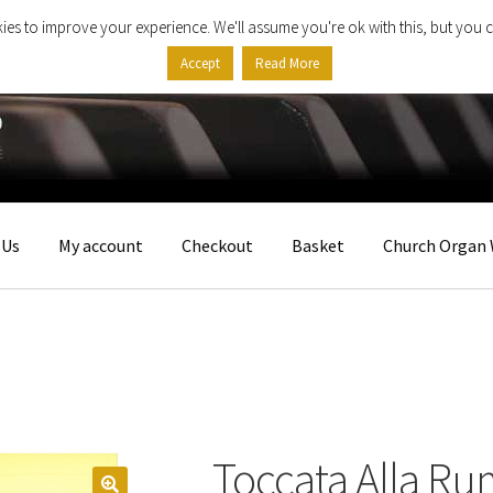
ies to improve your experience. We'll assume you're ok with this, but you c
Accept
Read More
 Us
My account
Checkout
Basket
Church Organ 
Toccata Alla R