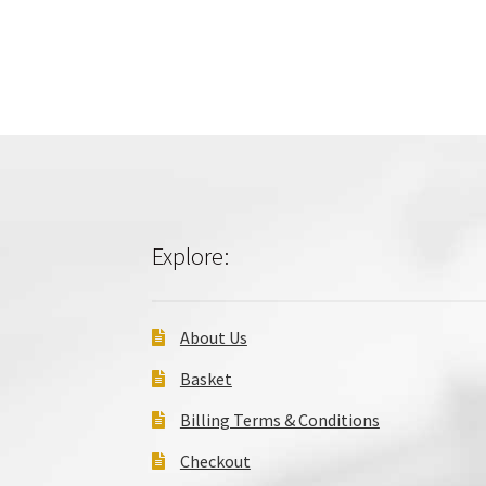
Explore:
About Us
Basket
Billing Terms & Conditions
Checkout