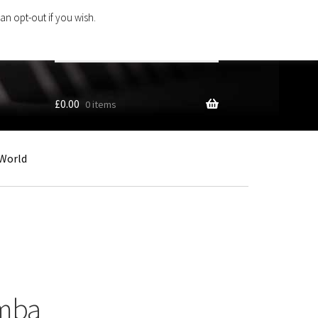
an opt-out if you wish.
Search
products
…
£
0.00
0 items
World
umba