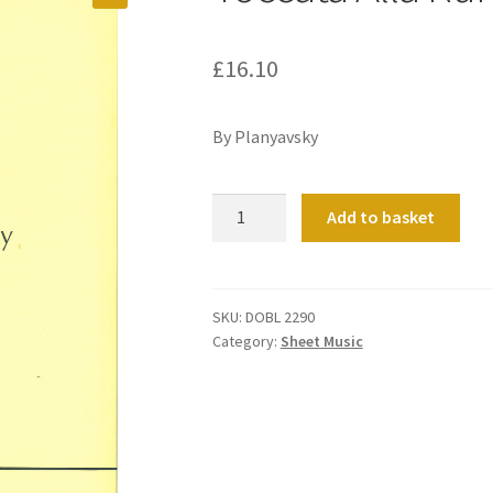
£
16.10
By Planyavsky
Toccata
Add to basket
Alla
Rumba
quantity
SKU:
DOBL 2290
Category:
Sheet Music