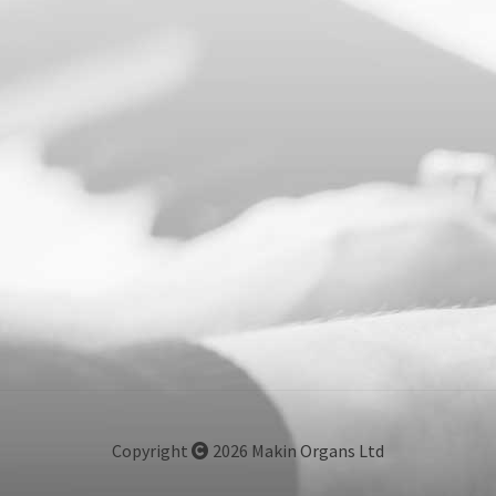
Copyright
2026 Makin Organs Ltd