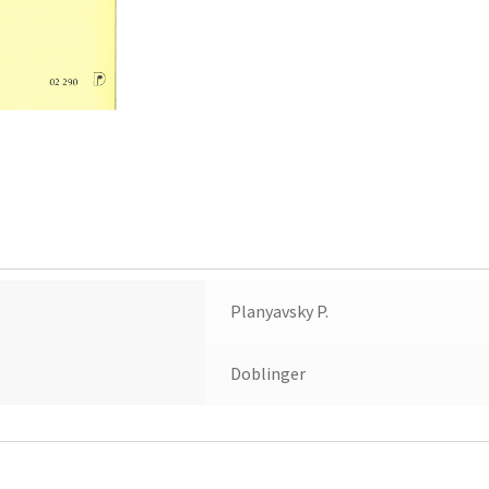
Planyavsky P.
Doblinger