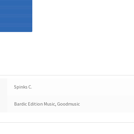
Spinks C.
Bardic Edition Music, Goodmusic