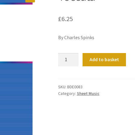
£
6.25
By Charles Spinks
Toccata
Add to basket
quantity
SKU:
BDE0083
Category:
Sheet Music