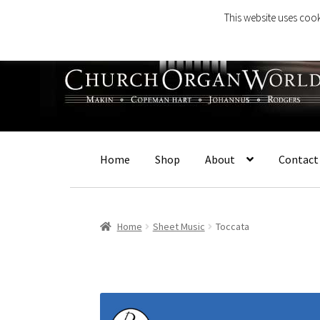
This website uses cook
Skip
Skip
to
to
navigation
content
Home
Shop
About
Contact
Home
Sheet Music
Toccata