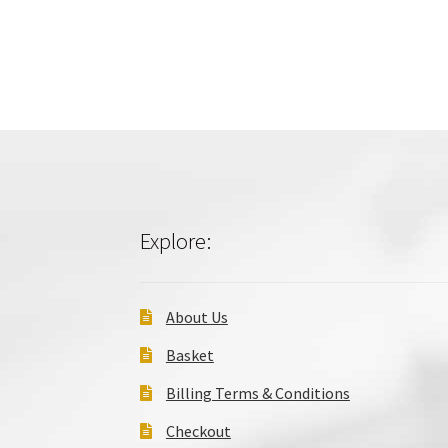
Explore:
About Us
Basket
Billing Terms & Conditions
Checkout