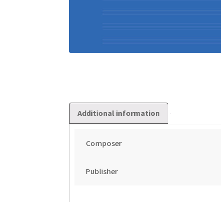
Additional information
Composer
Publisher