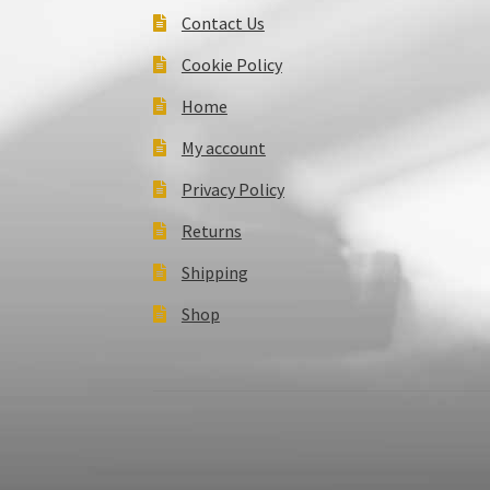
Contact Us
Cookie Policy
Home
My account
Privacy Policy
Returns
Shipping
Shop