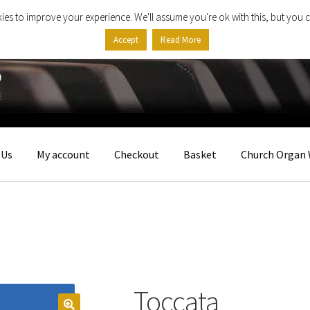
ies to improve your experience. We'll assume you're ok with this, but you c
Accept
Read More
 Us
My account
Checkout
Basket
Church Organ 
Toccata