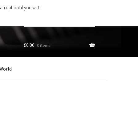
an opt-out if you wish.
Search
products
…
£
0.00
0 items
World