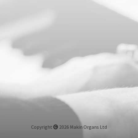
Copyright
2026 Makin Organs Ltd