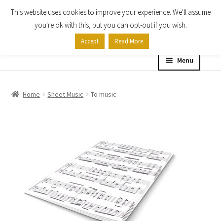
This website uses cookies to improve your experience. We'll assume
Skip
Skip
you're ok with this, but you can opt-out if you wish.
to
to
Accept
Read More
navigation
content
Menu
Home
Home
Sheet Music
To music
Shop
Expand
About
child
menu
Contact Us
My account
Checkout