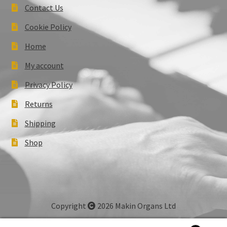
Contact Us
Cookie Policy
Home
My account
Privacy Policy
Returns
Shipping
Shop
Copyright
2026 Makin Organs Ltd