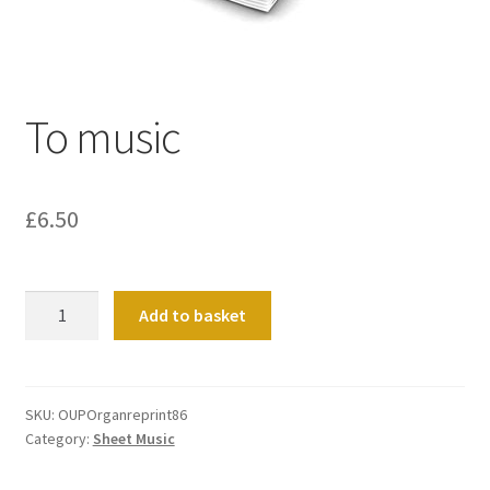
Basket
Church Organ World
To music
£
6.50
To
Add to basket
music
quantity
SKU:
OUPOrganreprint86
Category:
Sheet Music