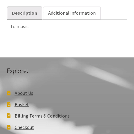
Description
Additional information
To music
Explore:
About Us
Basket
Billing Terms & Conditions
Checkout