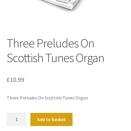
Basket
Church Organ World
Three Preludes On
Scottish Tunes Organ
£
10.99
Three Preludes On Scottish Tunes Organ
Three
Add to basket
Preludes
On