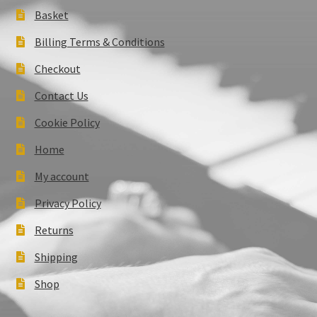
Basket
Billing Terms & Conditions
Checkout
Contact Us
Cookie Policy
Home
My account
Privacy Policy
Returns
Shipping
Shop