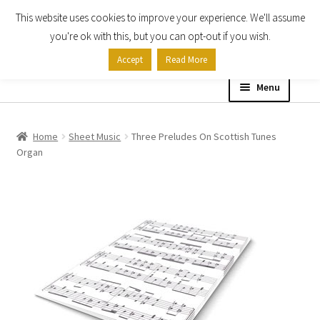
This website uses cookies to improve your experience. We'll assume
Skip
Skip
you're ok with this, but you can opt-out if you wish.
to
to
Accept
Read More
navigation
content
Menu
Home
Home
Sheet Music
Three Preludes On Scottish Tunes
Organ
Shop
Expand
About
child
menu
Contact Us
My account
Checkout