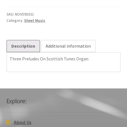
Scottish
Tunes
SKU:
NOV590331
Category:
Sheet Music
Organ
quantity
Description
Additional information
Three Preludes On Scottish Tunes Organ
Explore:
About Us