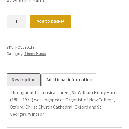
Three
Add to basket
Preludes
quantity
SKU:
NOV590213
Category:
Sheet Music
Description
Additional information
Throughout his musical career, Sir William Henry Harris
(1883-1973) was engaged as Organist of New College,
Oxford, Christ Church Cathedral, Oxford and St.
George’s Windsor.