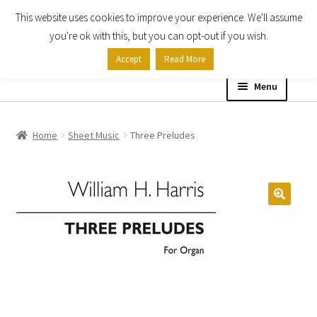
This website uses cookies to improve your experience. We'll assume
Skip
Skip
you're ok with this, but you can opt-out if you wish.
to
to
Accept
Read More
navigation
content
Menu
Home
Home
Sheet Music
Three Preludes
Shop
Expand
About
child
menu
Contact Us
My account
Checkout