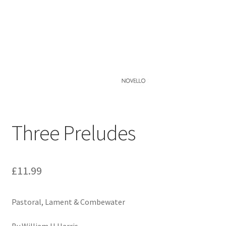
Basket
Church Organ World
Three Preludes
£
11.99
Pastoral, Lament & Combewater
By William H Harris