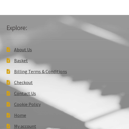
Explore:
About Us
Basket
Billing Terms & Conditions
Checkout
Contact Us
Cookie Policy
Home
My account