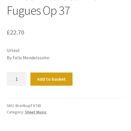
Fugues Op 37
£
22.70
Urtext
By Felix Mendelssohn
Three
Add to basket
Preludes
And
Fugues
Op
SKU:
Breitkopf 8745
Category:
Sheet Music
37
quantity