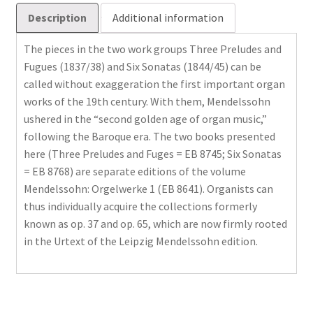
Description
Additional information
The pieces in the two work groups Three Preludes and
Fugues (1837/38) and Six Sonatas (1844/45) can be
called without exaggeration the first important organ
works of the 19th century. With them, Mendelssohn
ushered in the “second golden age of organ music,”
following the Baroque era. The two books presented
here (Three Preludes and Fuges = EB 8745; Six Sonatas
= EB 8768) are separate editions of the volume
Mendelssohn: Orgelwerke 1 (EB 8641). Organists can
thus individually acquire the collections formerly
known as op. 37 and op. 65, which are now firmly rooted
in the Urtext of the Leipzig Mendelssohn edition.