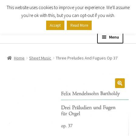
This website uses cookies to improve your experience. We'll assume
Skip
Skip
you're ok with this, but you can opt-out if you wish.
to
to
Accept
Read More
navigation
content
Menu
Home
Home
Sheet Music
Three Preludes And Fugues Op 37
Shop
Expand
About
child
menu
Contact Us
My account
Checkout