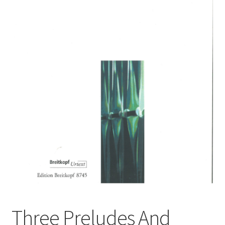
Basket
Church Organ World
Three Preludes And