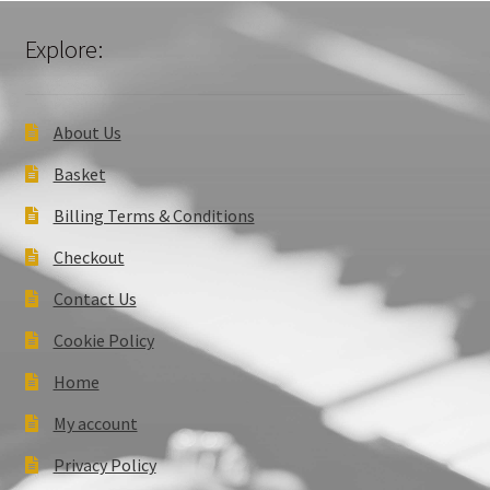
Explore:
About Us
Basket
Billing Terms & Conditions
Checkout
Contact Us
Cookie Policy
Home
My account
Privacy Policy